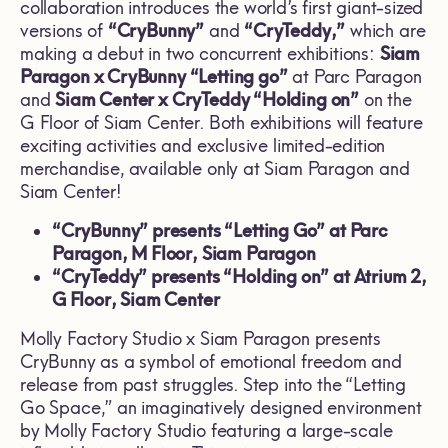
collaboration introduces the world’s first giant-sized
versions of
“CryBunny”
and
“CryTeddy,”
which are
making a debut in two concurrent exhibitions:
Siam
Paragon x CryBunny “Letting go”
at Parc Paragon
and
Siam Center x CryTeddy “Holding on”
on the
G Floor of Siam Center. Both exhibitions will feature
exciting activities and exclusive limited-edition
merchandise, available only at Siam Paragon and
Siam Center!
“CryBunny” presents “Letting Go” at Parc
Paragon, M Floor, Siam Paragon
“
CryTeddy” presents “Holding on” at Atrium 2,
G Floor, Siam Center
Molly Factory Studio x Siam Paragon presents
CryBunny as a symbol of emotional freedom and
release from past struggles. Step into the “Letting
Go Space,” an imaginatively designed environment
by Molly Factory Studio featuring a large-scale