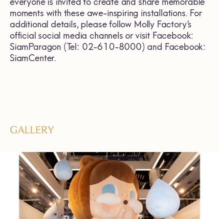
everyone is invited to create and share memorable
moments with these awe-inspiring installations. For
additional details, please follow Molly Factory’s
official social media channels or visit Facebook:
SiamParagon (Tel: 02-610-8000) and Facebook:
SiamCenter.
GALLERY