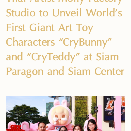
Studio to Unveil World’s
First Giant Art Toy
Characters “CryBunny”
and “CryTeddy” at Siam
Paragon and Siam Center