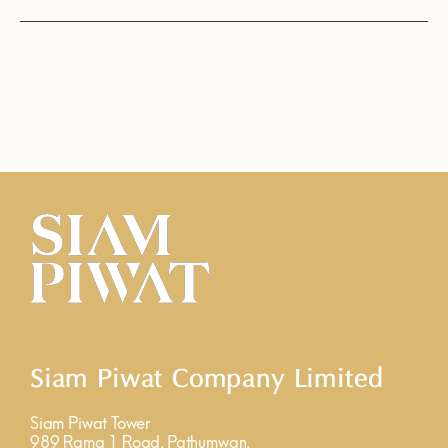
Siam Piwat Company Limited
Siam Piwat Tower
989 Rama 1 Road, Pathumwan,