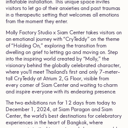
inflatable installation. This unique space invites
visitors to let go of their anxieties and past traumas
in a therapeutic setting that welcomes all emotions
from the moment they enter.
Molly Factory Studio x Siam Center takes visitors on
an emotional journey with “CryTeddy” on the theme
of “Holding On,” exploring the transition from
dwelling on grief to letting go and moving on. Step
into the inspiring world created by “Molly,” the
visionary behind the globally celebrated character,
where you’ll meet Thailand’s first and only 7-meter-
tall CryTeddy at Atrium 2, G Floor, visible from
every corner of Siam Center and waiting to charm
and inspire everyone with its endearing presence.
The two exhibitions run for 12 days from today to
December 1, 2024, at Siam Paragon and Siam
Center, the world’s best destinations for celebratory
experiences in the heart of Bangkok, where