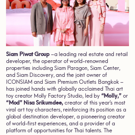
Siam Piwat Group
–a leading real estate and retail
developer, the operator of world-renowned
properties including Siam Paragon, Siam Center,
and Siam Discovery, and the joint owner of
ICONSIAM and Siam Premium Outlets Bangkok –
has joined hands with globally acclaimed Thai art
toy creator Molly Factory Studio, led by
“Molly,”
or
“Mod” Nisa Srikumdee,
creator of this year’s most
viral art toy characters, reinforcing its position as a
global destination developer, a pioneering creator
of world-first experiences, and a provider of a
platform of opportunities for Thai talents. The