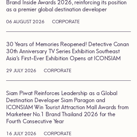
Brand Inside Awards 2026, reinforcing its position
as a premier global destination developer
06 AUGUST 2026
CORPORATE
30 Years of Memories Reopened! Detective Conan
30th Anniversary TV Series Exhibition Southeast
Asia’s First-Ever Exhibition Opens at ICONSIAM
29 JULY 2026
CORPORATE
Siam Piwat Reinforces Leadership as a Global
Destination Developer Siam Paragon and
ICONSIAM Win Tourist Attraction Mall Awards from
Marketeer No.1 Brand Thailand 2026 for the
Fourth Consecutive Year
16 JULY 2026
CORPORATE