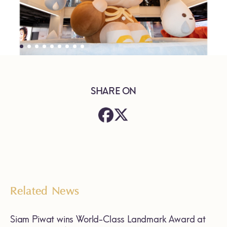
SHARE ON
Related News
Siam Piwat wins World-Class Landmark Award at