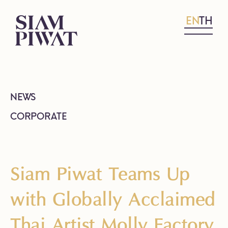
EN
TH
NEWS
CORPORATE
Siam Piwat Teams Up
with Globally Acclaimed
Thai Artist Molly Factory