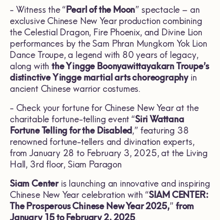
- Witness the “
Pearl of the Moon
” spectacle – an
exclusive Chinese New Year production combining
the Celestial Dragon, Fire Phoenix, and Divine Lion
performances by the Sam Phran Mungkorn Yok Lion
Dance Troupe, a legend with 80 years of legacy,
along with
the Yingge Boonyawittayakarn Troupe’s
distinctive Yingge martial arts choreography
in
ancient Chinese warrior costumes.
- Check your fortune for Chinese New Year at the
charitable fortune-telling event “
Siri Wattana
Fortune Telling for the Disabled
,” featuring 38
renowned fortune-tellers and divination experts,
from January 28 to February 3, 2025, at the Living
Hall, 3rd floor, Siam Paragon
Siam Center
is launching an innovative and inspiring
Chinese New Year celebration with “
SIAM CENTER:
The Prosperous Chinese New Year 2025,
”
from
January 15 to February 2, 2025
.