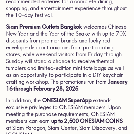
recommended eateries for a complete dining,
shopping, and entertainment experience throughout
the 10-day festival.
Siam Premium Outlets Bangkok
welcomes Chinese
New Year and the Year of the Snake with up to 70%
discounts from premier brands and lucky red
envelope discount coupons from participating
stores, while weekend visitors from Friday through
Sunday will stand a chance to receive thermal
tumblers and limited-edition mini tote bags as well
as an opportunity to participate in a DIY keychain
crafting workshop. The promotions run from
January
16 through February 28, 2025
.
In addition, the
ONESIAM SuperApp
extends
exclusive privileges to ONESIAM members. Upon
meeting the purchase requirements, ONESIAM
members can earn
up to 2,500 ONESIAM COINS
at Siam Paragon, Siam Center, Siam Discovery, and