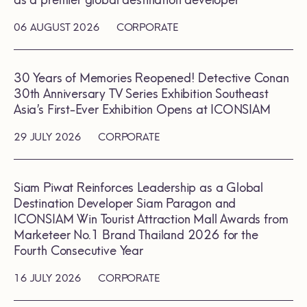
as a premier global destination developer
06 AUGUST 2026
CORPORATE
30 Years of Memories Reopened! Detective Conan
30th Anniversary TV Series Exhibition Southeast
Asia’s First-Ever Exhibition Opens at ICONSIAM
29 JULY 2026
CORPORATE
Siam Piwat Reinforces Leadership as a Global
Destination Developer Siam Paragon and
ICONSIAM Win Tourist Attraction Mall Awards from
Marketeer No.1 Brand Thailand 2026 for the
Fourth Consecutive Year
16 JULY 2026
CORPORATE