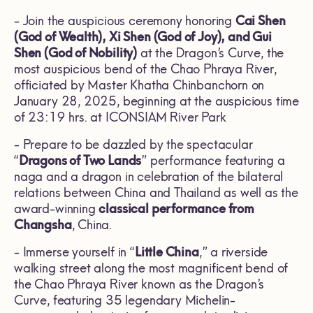
- Join the auspicious ceremony honoring
Cai Shen
(God of Wealth), Xi Shen (God of Joy), and Gui
Shen (God of Nobility)
at the Dragon’s Curve, the
most auspicious bend of the Chao Phraya River,
officiated by Master Khatha Chinbanchorn on
January 28, 2025, beginning at the auspicious time
of 23:19 hrs. at ICONSIAM River Park
- Prepare to be dazzled by the spectacular
“
Dragons of Two Lands
” performance featuring a
naga and a dragon in celebration of the bilateral
relations between China and Thailand as well as the
award-winning
classical performance from
Changsha
, China.
- Immerse yourself in “
Little China
,” a riverside
walking street along the most magnificent bend of
the Chao Phraya River known as the Dragon’s
Curve, featuring 35 legendary Michelin-