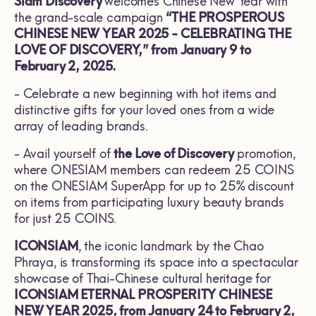
Siam Discovery
welcomes Chinese New Year with
the grand-scale campaign
“THE PROSPEROUS
CHINESE NEW YEAR 2025 - CELEBRATING THE
LOVE OF DISCOVERY,” from January 9 to
February 2, 2025.
- Celebrate a new beginning with hot items and
distinctive gifts for your loved ones from a wide
array of leading brands.
- Avail yourself of
the Love of Discovery
promotion,
where ONESIAM members can redeem 25 COINS
on the ONESIAM SuperApp for up to 25% discount
on items from participating luxury beauty brands
for just 25 COINS.
ICONSIAM
, the iconic landmark by the Chao
Phraya, is transforming its space into a spectacular
showcase of Thai-Chinese cultural heritage for
ICONSIAM ETERNAL PROSPERITY CHINESE
NEW YEAR 2025, from January 24 to February 2,