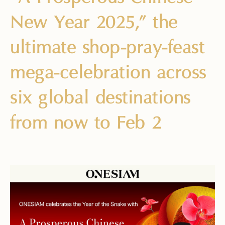
New Year 2025,” the
ultimate shop-pray-feast
mega-celebration across
six global destinations
from now to Feb 2