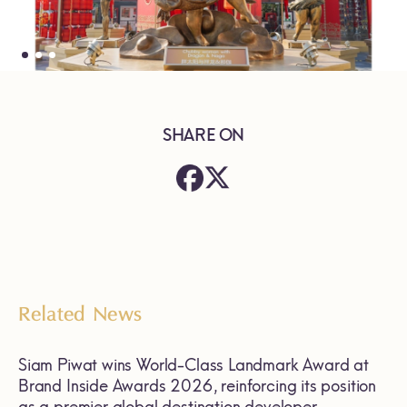
SHARE ON
Related News
Siam Piwat wins World-Class Landmark Award at
Brand Inside Awards 2026, reinforcing its position