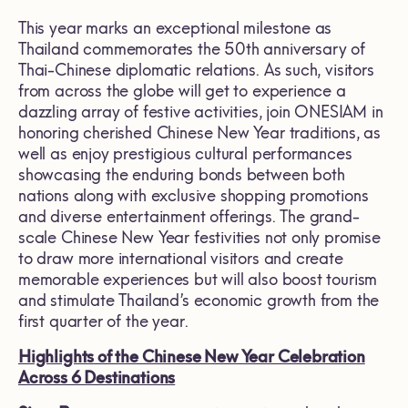
This year marks an exceptional milestone as
Thailand commemorates the 50th anniversary of
Thai-Chinese diplomatic relations. As such, visitors
from across the globe will get to experience a
dazzling array of festive activities, join ONESIAM in
honoring cherished Chinese New Year traditions, as
well as enjoy prestigious cultural performances
showcasing the enduring bonds between both
nations along with exclusive shopping promotions
and diverse entertainment offerings. The grand-
scale Chinese New Year festivities not only promise
to draw more international visitors and create
memorable experiences but will also boost tourism
and stimulate Thailand’s economic growth from the
first quarter of the year.
Highlights of the Chinese New Year Celebration
Across 6 Destinations