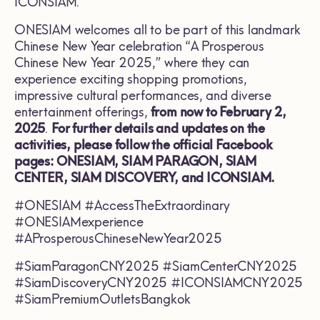
ICONSIAM.
ONESIAM welcomes all to be part of this landmark
Chinese New Year celebration “A Prosperous
Chinese New Year 2025,” where they can
experience exciting shopping promotions,
impressive cultural performances, and diverse
entertainment offerings,
from now to February 2,
2025
.
For further details and updates on the
activities, please follow the official Facebook
pages: ONESIAM, SIAM PARAGON, SIAM
CENTER, SIAM DISCOVERY, and ICONSIAM.
#ONESIAM #AccessTheExtraordinary
#ONESIAMexperience
#AProsperousChineseNewYear2025
#SiamParagonCNY2025 #SiamCenterCNY2025
#SiamDiscoveryCNY2025 #ICONSIAMCNY2025
#SiamPremiumOutletsBangkok