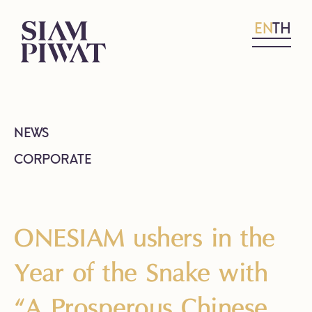
EN
TH
NEWS
CORPORATE
ONESIAM ushers in the
Year of the Snake with
“A Prosperous Chinese