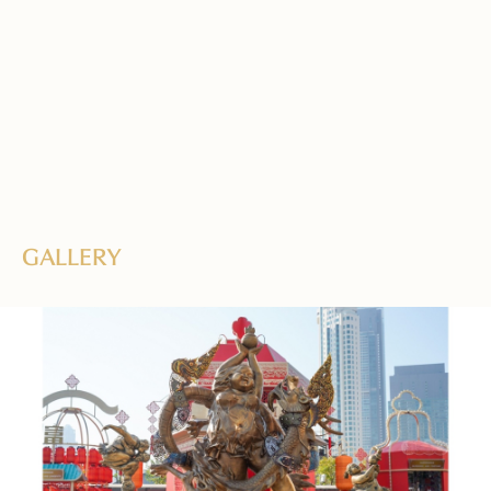
GALLERY