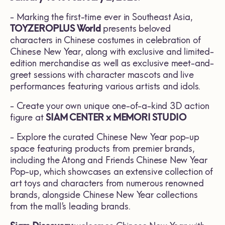
- Marking the first-time ever in Southeast Asia,
TOYZEROPLUS World
presents beloved
characters in Chinese costumes in celebration of
Chinese New Year, along with exclusive and limited-
edition merchandise as well as exclusive meet-and-
greet sessions with character mascots and live
performances featuring various artists and idols.
- Create your own unique one-of-a-kind 3D action
figure at
SIAM CENTER x MEMORI STUDIO
- Explore the curated Chinese New Year pop-up
space featuring products from premier brands,
including the Atong and Friends Chinese New Year
Pop-up, which showcases an extensive collection of
art toys and characters from numerous renowned
brands, alongside Chinese New Year collections
from the mall’s leading brands.