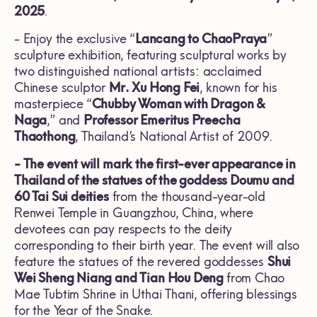
2025
.
- Enjoy the exclusive “
Lancang to ChaoPraya
”
sculpture exhibition, featuring sculptural works by
two distinguished national artists: acclaimed
Chinese sculptor
Mr. Xu Hong Fei
, known for his
masterpiece “
Chubby Woman with Dragon &
Naga
,” and
Professor Emeritus Preecha
Thaothong
, Thailand’s National Artist of 2009.
- The event will mark the first-ever appearance in
Thailand of the statues of the goddess Doumu and
60 Tai Sui deities
from the thousand-year-old
Renwei Temple in Guangzhou, China, where
devotees can pay respects to the deity
corresponding to their birth year. The event will also
feature the statues of the revered goddesses
Shui
Wei Sheng Niang and Tian Hou Deng
from Chao
Mae Tubtim Shrine in Uthai Thani, offering blessings
for the Year of the Snake.