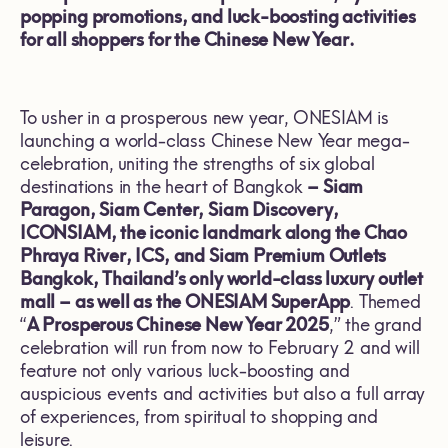
popping promotions, and luck-boosting activities
for all shoppers for the Chinese New Year.
To usher in a prosperous new year, ONESIAM is
launching a world-class Chinese New Year mega-
celebration, uniting the strengths of six global
destinations in the heart of Bangkok
– Siam
Paragon, Siam Center, Siam Discovery,
ICONSIAM, the iconic landmark along the Chao
Phraya River, ICS, and Siam Premium Outlets
Bangkok,
Thailand’s only world-class luxury outlet
mall – as well as the ONESIAM SuperApp
. Themed
“
A Prosperous Chinese New Year 2025
,” the grand
celebration will run from now to February 2 and will
feature not only various luck-boosting and
auspicious events and activities but also a full array
of experiences, from spiritual to shopping and
leisure.