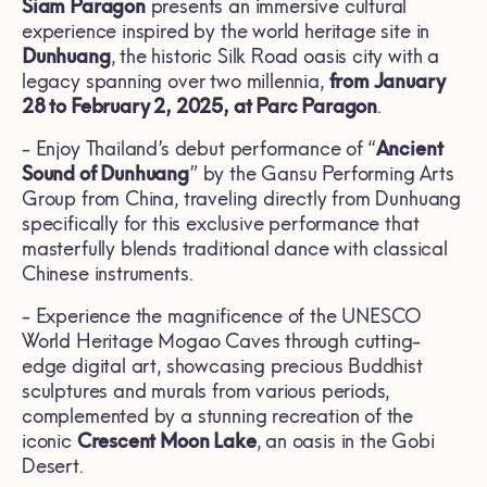
Siam Paragon
presents an immersive cultural
experience inspired by the world heritage site in
Dunhuang
, the historic Silk Road oasis city with a
legacy spanning over two millennia,
from January
28 to February 2, 2025, at Parc Paragon
.
- Enjoy Thailand’s debut performance of “
Ancient
Sound of Dunhuang
” by the Gansu Performing Arts
Group from China, traveling directly from Dunhuang
specifically for this exclusive performance that
masterfully blends traditional dance with classical
Chinese instruments.
- Experience the magnificence of the UNESCO
World Heritage Mogao Caves through cutting-
edge digital art, showcasing precious Buddhist
sculptures and murals from various periods,
complemented by a stunning recreation of the
iconic
Crescent Moon Lake
, an oasis in the Gobi
Desert.