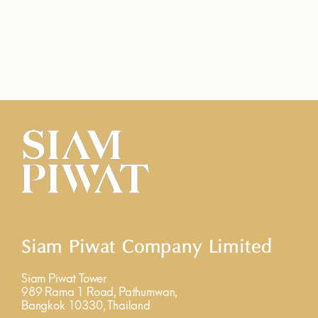
Siam Piwat Company Limited
Siam Piwat Tower
989 Rama 1 Road, Pathumwan,
Bangkok 10330, Thailand