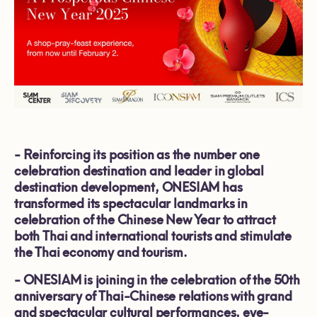
-
Reinforcing its position as the number one
celebration destination and leader in global
destination development, ONESIAM has
transformed its spectacular landmarks in
celebration of the Chinese New Year to attract
both Thai and international tourists and stimulate
the Thai economy and tourism.
-
ONESIAM is joining in the celebration of the 50th
anniversary of Thai-Chinese relations with grand
and spectacular cultural performances, eye-