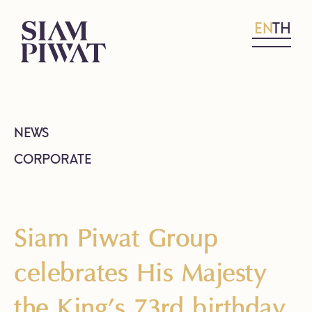
EN
TH
NEWS
CORPORATE
Siam Piwat Group
celebrates His Majesty
the King’s 73rd birthday