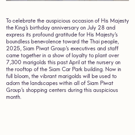
To celebrate the auspicious occasion of His Majesty
the King’s birthday anniversary on July 28 and
express its profound gratitude for His Majesty’s
boundless benevolence toward the Thai people,
2025, Siam Piwat Group’s executives and staff
came together in a show of loyalty to plant over
7,300 marigolds this past April at the nursery on
the rooftop of the Siam Car Park building. Now in
full bloom, the vibrant marigolds will be used to
adorn the landscapes within all of Siam Piwat
Group’s shopping centers during this auspicious
month.