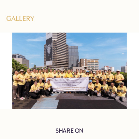
GALLERY
SHARE ON