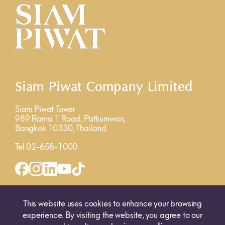
Siam Piwat Company Limited
Siam Piwat Tower
989 Rama 1 Road, Pathumwan,
Bangkok 10330, Thailand
Tel 02-658-1000
INQUIRY FORM
MAP
This website uses cookies to enhance your browsing
experience. By visiting the website, you agree to our