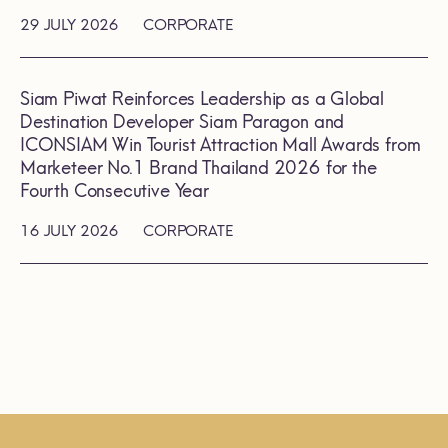
29 JULY 2026
CORPORATE
Siam Piwat Reinforces Leadership as a Global
Destination Developer Siam Paragon and
ICONSIAM Win Tourist Attraction Mall Awards from
Marketeer No.1 Brand Thailand 2026 for the
Fourth Consecutive Year
16 JULY 2026
CORPORATE