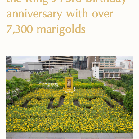
anniversary with over
7,300 marigolds