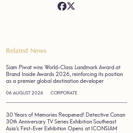
Related News
Siam Piwat wins World-Class Landmark Award at
Brand Inside Awards 2026, reinforcing its position
as a premier global destination developer
06 AUGUST 2026
CORPORATE
30 Years of Memories Reopened! Detective Conan
30th Anniversary TV Series Exhibition Southeast
Asia’s First-Ever Exhibition Opens at ICONSIAM