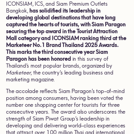
ICONSIAM, ICS, and Siam Premium Outlets
Bangkok,
has solidified its leadership in
developing global destinations that have long
captured the hearts of tourists, with Siam Paragon
securing the top award in the Tourist Attraction
Mall category and ICONSIAM ranking third at the
Marketeer No.1 Brand Thailand 2025 Awards.
This marks the third consecutive year Siam
Paragon has been honored
in this survey of
Thailand’s most popular brands, organized by
Marketeer
, the country’s leading business and
marketing magazine.
The accolade reflects Siam Paragon’s top-of-mind
position among consumers, having been voted the
number one shopping center for tourists for three
consecutive years. The award also underscores the
strength of Siam Piwat Group’s leadership in
developing and delivering world-class experiences
that attract over 100 million Thai and international