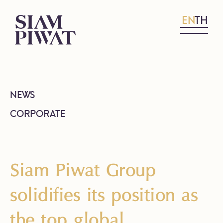
EN
TH
NEWS
CORPORATE
Siam Piwat Group
solidifies its position as
the top global