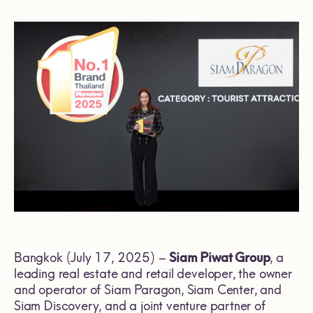
Bangkok (July 17, 2025) –
Siam Piwat Group
, a
leading real estate and retail developer, the owner
and operator of Siam Paragon, Siam Center, and
Siam Discovery, and a joint venture partner of