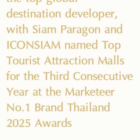
destination developer,
with Siam Paragon and
ICONSIAM named Top
Tourist Attraction Malls
for the Third Consecutive
Year at the Marketeer
No.1 Brand Thailand
2025 Awards