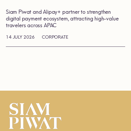
Siam Piwat and Alipay+ partner to strengthen
digital payment ecosystem, attracting high-value
travelers across APAC
14 JULY 2026
CORPORATE