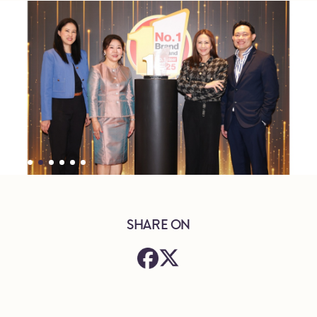
SHARE ON