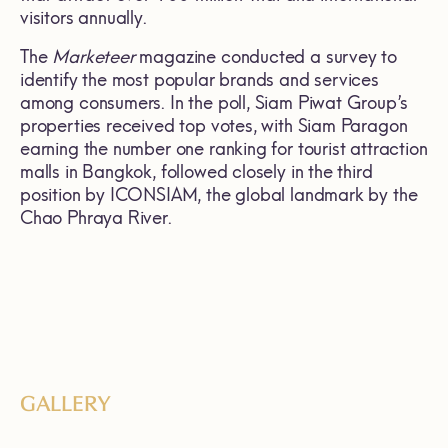
visitors annually.
The
Marketeer
magazine conducted a survey to
identify the most popular brands and services
among consumers. In the poll, Siam Piwat Group’s
properties received top votes, with Siam Paragon
earning the number one ranking for tourist attraction
malls in Bangkok, followed closely in the third
position by ICONSIAM, the global landmark by the
Chao Phraya River.
GALLERY