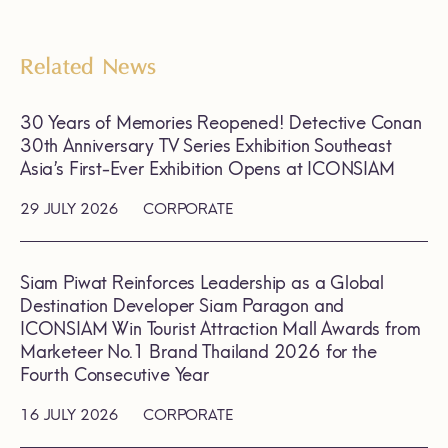
Related News
30 Years of Memories Reopened! Detective Conan
30th Anniversary TV Series Exhibition Southeast
Asia’s First-Ever Exhibition Opens at ICONSIAM
29 JULY 2026
CORPORATE
Siam Piwat Reinforces Leadership as a Global
Destination Developer Siam Paragon and
ICONSIAM Win Tourist Attraction Mall Awards from
Marketeer No.1 Brand Thailand 2026 for the
Fourth Consecutive Year
16 JULY 2026
CORPORATE