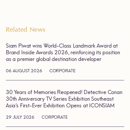
Related News
Siam Piwat wins World-Class Landmark Award at
Brand Inside Awards 2026, reinforcing its position
as a premier global destination developer
06 AUGUST 2026
CORPORATE
30 Years of Memories Reopened! Detective Conan
30th Anniversary TV Series Exhibition Southeast
Asia’s First-Ever Exhibition Opens at ICONSIAM
29 JULY 2026
CORPORATE