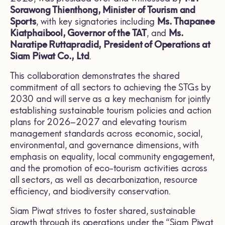
Sorawong Thienthong, Minister of Tourism and
Sports
, with key signatories including
Ms. Thapanee
Kiatphaibool, Governor of the TAT
, and
Ms.
Naratipe Ruttapradid, President of Operations at
Siam Piwat Co., Ltd
.
This collaboration demonstrates the shared
commitment of all sectors to achieving the STGs by
2030 and will serve as a key mechanism for jointly
establishing sustainable tourism policies and action
plans for 2026–2027 and elevating tourism
management standards across economic, social,
environmental, and governance dimensions, with
emphasis on equality, local community engagement,
and the promotion of eco-tourism activities across
all sectors, as well as decarbonization, resource
efficiency, and biodiversity conservation.
Siam Piwat strives to foster shared, sustainable
growth through its operations under the “Siam Piwat