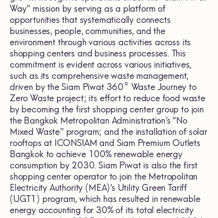
Way” mission by serving as a platform of
opportunities that systematically connects
businesses, people, communities, and the
environment through various activities across its
shopping centers and business processes. This
commitment is evident across various initiatives,
such as its comprehensive waste management,
driven by the Siam Piwat 360° Waste Journey to
Zero Waste project; its effort to reduce food waste
by becoming the first shopping center group to join
the Bangkok Metropolitan Administration’s “No
Mixed Waste” program; and the installation of solar
rooftops at ICONSIAM and Siam Premium Outlets
Bangkok to achieve 100% renewable energy
consumption by 2030. Siam Piwat is also the first
shopping center operator to join the Metropolitan
Electricity Authority (MEA)’s Utility Green Tariff
(UGT1) program, which has resulted in renewable
energy accounting for 30% of its total electricity