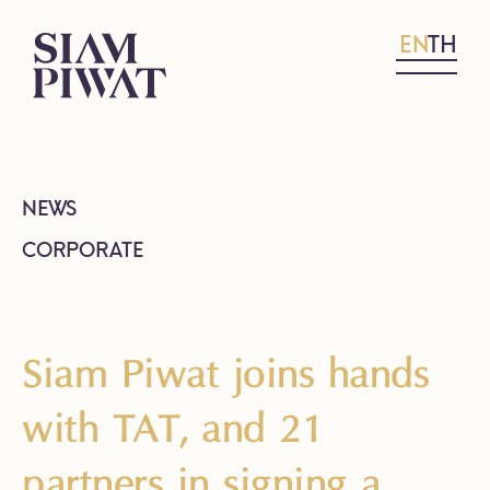
EN
TH
NEWS
CORPORATE
Siam Piwat joins hands
with TAT, and 21
partners in signing a