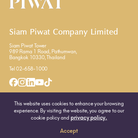
Siam Piwat Company Limited
Siam Piwat Tower
989 Rama 1 Road, Pathumwan,
Bangkok 10330, Thailand
Tel 02-658-1000
INQUIRY FORM
MAP
This website uses cookies to enhance your browsing
experience. By visiting the website, you agree to our
privacy policy.
cookie policy and
Accept
© 2025 SIAM PIWAT CO., LTD. ALL RIGHTS RESERVED