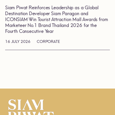
Siam Piwat Reinforces Leadership as a Global
Destination Developer Siam Paragon and
ICONSIAM Win Tourist Attraction Mall Awards from
Marketeer No.1 Brand Thailand 2026 for the
Fourth Consecutive Year
16 JULY 2026
CORPORATE