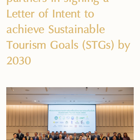
Letter of Intent to
achieve Sustainable
Tourism Goals (STGs) by
2030