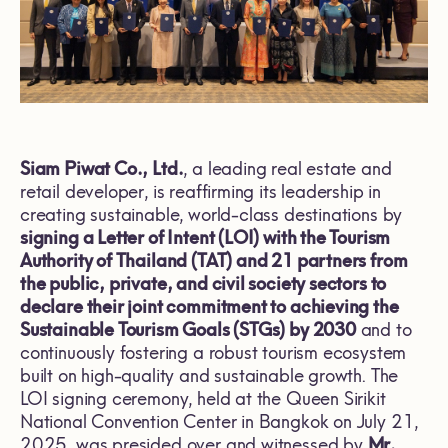
Siam Piwat Co., Ltd.
, a leading real estate and
retail developer, is reaffirming its leadership in
creating sustainable, world-class destinations by
signing a Letter of Intent (LOI) with the Tourism
Authority of Thailand (TAT) and 21 partners from
the public, private, and civil society sectors to
declare their joint commitment to achieving the
Sustainable Tourism Goals (STGs) by 2030
and to
continuously fostering a robust tourism ecosystem
built on high-quality and sustainable growth. The
LOI signing ceremony, held at the Queen Sirikit
National Convention Center in Bangkok on July 21,
2025, was presided over and witnessed by
Mr.