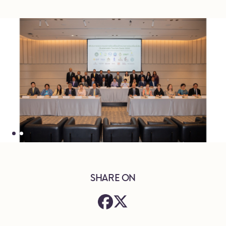
SHARE ON