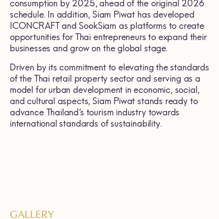
consumption by 2025, ahead of the original 2026
schedule. In addition, Siam Piwat has developed
ICONCRAFT and SookSiam as platforms to create
opportunities for Thai entrepreneurs to expand their
businesses and grow on the global stage.
Driven by its commitment to elevating the standards
of the Thai retail property sector and serving as a
model for urban development in economic, social,
and cultural aspects, Siam Piwat stands ready to
advance Thailand’s tourism industry towards
international standards of sustainability.
GALLERY