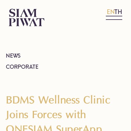
EN
TH
NEWS
CORPORATE
BDMS Wellness Clinic
Joins Forces with
ONESIAM SuperApp