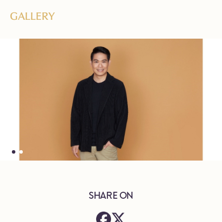
GALLERY
SHARE ON