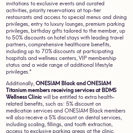
invitations to exclusive events and curated
activities, priority reservations at top-tier
restaurants and access to special menus and dining
privileges, entry to luxury lounges, premium parking
privileges, birthday gifts tailored to the member, up
to 50% discounts on hotel stays with leading travel
partners, comprehensive healthcare benefits,
including up to 70% discounts at participating
hospitals and wellness centers, VIP membership
status and a wide range of additional lifestyle
privileges.*
Additionally,
ONESIAM Black and ONESIAM
Titanium members receiving services at BDMS
Wellness Clinic
will be entitled to extra health-
related benefits, such as: 5% discount on
medication services and ONESIAM Black members
will also receive a 5% discount on dental services,
including scaling, fillings, and tooth extraction,
access to exclusive parking areas at the clinic.