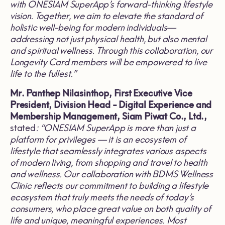
with ONESIAM SuperApp’s forward-thinking lifestyle
vision. Together, we aim to elevate the standard of
holistic well-being for modern individuals—
addressing not just physical health, but also mental
and spiritual wellness. Through this collaboration, our
Longevity Card members will be empowered to live
life to the fullest.”
Mr. Panthep Nilasinthop, First Executive Vice
President, Division Head - Digital Experience and
Membership Management, Siam Piwat Co., Ltd.,
stated
: “ONESIAM SuperApp is more than just a
platform for privileges — it is an ecosystem of
lifestyle that seamlessly integrates various aspects
of modern living, from shopping and travel to health
and wellness. Our collaboration with BDMS Wellness
Clinic reflects our commitment to building a lifestyle
ecosystem that truly meets the needs of today’s
consumers, who place great value on both quality of
life and unique, meaningful experiences. Most