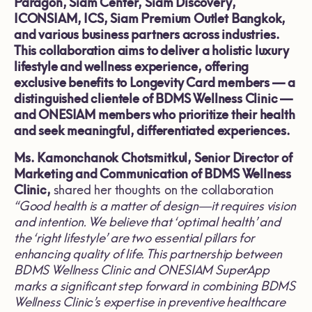
Paragon, Siam Center, Siam Discovery,
ICONSIAM, ICS, Siam Premium Outlet Bangkok,
and various business partners across industries.
This collaboration aims to deliver a holistic luxury
lifestyle and wellness experience, offering
exclusive benefits to Longevity Card members — a
distinguished clientele of BDMS Wellness Clinic —
and ONESIAM members who prioritize their health
and seek meaningful, differentiated experiences.
Ms. Kamonchanok Chotsmitkul, Senior Director of
Marketing and Communication of BDMS Wellness
Clinic,
shared her thoughts on the collaboration
“
Good health is a matter of design—it requires vision
and intention. We believe that ‘optimal health’ and
the ‘right lifestyle’ are two essential pillars for
enhancing quality of life. This partnership between
BDMS Wellness Clinic and ONESIAM SuperApp
marks a significant step forward in combining BDMS
Wellness Clinic’s expertise in preventive healthcare