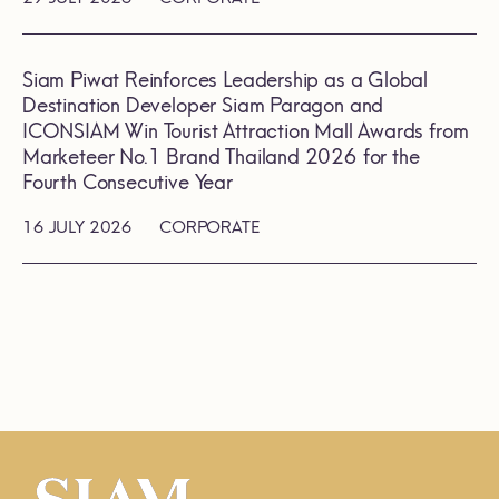
Siam Piwat Reinforces Leadership as a Global
Destination Developer Siam Paragon and
ICONSIAM Win Tourist Attraction Mall Awards from
Marketeer No.1 Brand Thailand 2026 for the
Fourth Consecutive Year
16 JULY 2026
CORPORATE