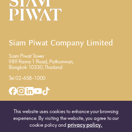
Siam Piwat Company Limited
Siam Piwat Tower
989 Rama 1 Road, Pathumwan,
Bangkok 10330, Thailand
Tel 02-658-1000
INQUIRY FORM
MAP
This website uses cookies to enhance your browsing
experience. By visiting the website, you agree to our
privacy policy.
cookie policy and