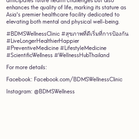
anticipates future health challenges but also
enhances the quality of life, marking its stature as
Asia's premier healthcare facility dedicated to
elevating both mental and physical well-being.
#BDMSWellnessClinic #สุขภาพที่ดีเริ่มที่การป้องกัน
#LiveLongerHealthierHappier
#PreventiveMedicine #LifestyleMedicine
#ScientificWellness #WellnessHubThailand
For more details:
Facebook: Facebook.com/BDMSWellnessClinic
Instagram: @BDMSWellness