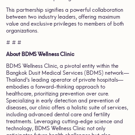
This partnership signifies a powerful collaboration
between two industry leaders, offering maximum
value and exclusive privileges to members of both
organizations.
# # #
About BDMS Wellness Clinic
BDMS Wellness Clinic, a pivotal entity within the
Bangkok Dusit Medical Services (BDMS) network—
Thailand's leading operator of private hospitals—
embodies a forward-thinking approach to
healthcare, prioritizing prevention over cure.
Specializing in early detection and prevention of
diseases, our clinic offers a holistic suite of services,
including advanced dental care and fertility
treatments. Leveraging cutting-edge science and
technology, BDMS Wellness Clinic not only