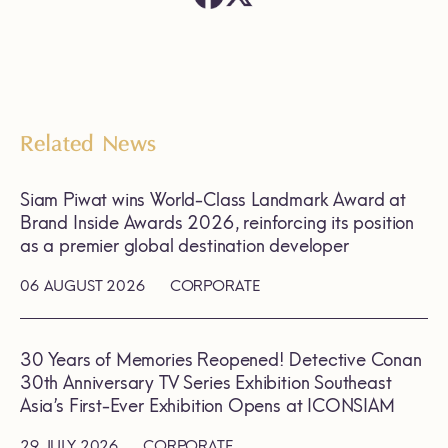
Related News
Siam Piwat wins World-Class Landmark Award at
Brand Inside Awards 2026, reinforcing its position
as a premier global destination developer
06 AUGUST 2026
CORPORATE
30 Years of Memories Reopened! Detective Conan
30th Anniversary TV Series Exhibition Southeast
Asia’s First-Ever Exhibition Opens at ICONSIAM
29 JULY 2026
CORPORATE