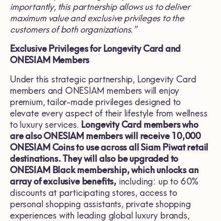
importantly, this partnership allows us to deliver
maximum value and exclusive privileges to the
customers of both organizations.”
Exclusive Privileges for Longevity Card and
ONESIAM Members
Under this strategic partnership, Longevity Card
members and ONESIAM members will enjoy
premium, tailor-made privileges designed to
elevate every aspect of their lifestyle from wellness
to luxury services.
Longevity Card members who
are also ONESIAM members will receive 10,000
ONESIAM Coins to use across all Siam Piwat retail
destinations. They will also be upgraded to
ONESIAM Black membership, which unlocks an
array of exclusive benefits,
including: up to 60%
discounts at participating stores, access to
personal shopping assistants, private shopping
experiences with leading global luxury brands,