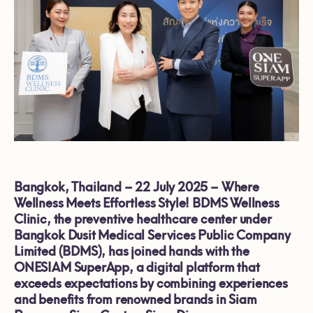
Bangkok, Thailand – 22 July 2025 – Where
Wellness Meets Effortless Style! BDMS Wellness
Clinic, the preventive healthcare center under
Bangkok Dusit Medical Services Public Company
Limited (BDMS), has joined hands with the
ONESIAM SuperApp, a digital platform that
exceeds expectations by combining experiences
and benefits from renowned brands in Siam