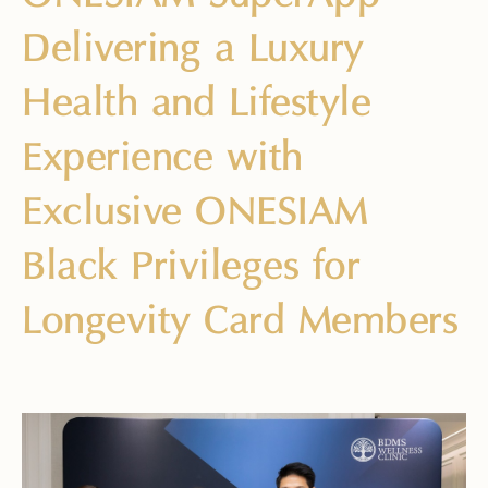
Delivering a Luxury
Health and Lifestyle
Experience with
Exclusive ONESIAM
Black Privileges for
Longevity Card Members