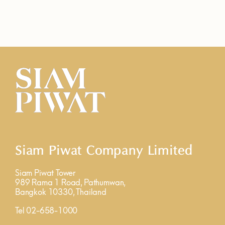
Siam Piwat Company Limited
Siam Piwat Tower
989 Rama 1 Road, Pathumwan,
Bangkok 10330, Thailand
Tel 02-658-1000