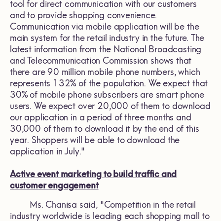
tool for direct communication with our customers
and to provide shopping convenience.
Communication via mobile application will be the
main system for the retail industry in the future. The
latest information from the National Broadcasting
and Telecommunication Commission shows that
there are 90 million mobile phone numbers, which
represents 132% of the population. We expect that
30% of mobile phone subscribers are smart phone
users. We expect over 20,000 of them to download
our application in a period of three months and
30,000 of them to download it by the end of this
year. Shoppers will be able to download the
application in July."
Active event marketing to build traffic and
customer engagement
Ms. Chanisa said, "Competition in the retail
industry worldwide is leading each shopping mall to