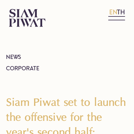
EN
TH
NEWS
CORPORATE
Siam Piwat set to launch
the offensive for the
year's second half;