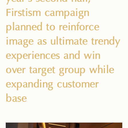
Firstism campaign
planned to reinforce
image as ultimate trendy
experiences and win
over target group while
expanding customer
base