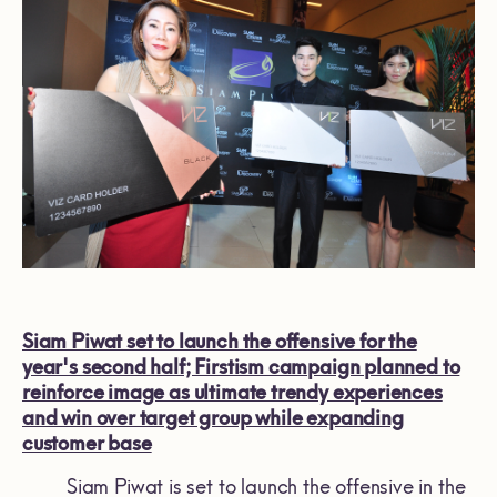
Siam Piwat set to launch the offensive for the
year's second half; Firstism campaign planned to
reinforce image as ultimate trendy experiences
and win over target group while expanding
customer base
Siam Piwat is set to launch the offensive in the