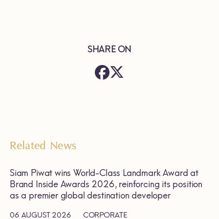
SHARE ON
Related News
Siam Piwat wins World-Class Landmark Award at
Brand Inside Awards 2026, reinforcing its position
as a premier global destination developer
06 AUGUST 2026
CORPORATE