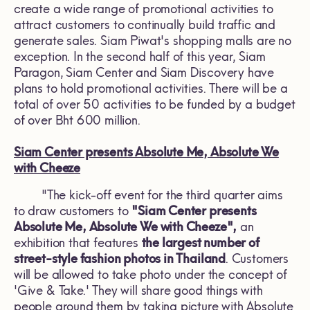
create a wide range of promotional activities to
attract customers to continually build traffic and
generate sales. Siam Piwat's shopping malls are no
exception. In the second half of this year, Siam
Paragon, Siam Center and Siam Discovery have
plans to hold promotional activities. There will be a
total of over 50 activities to be funded by a budget
of over Bht 600 million.
Siam Center presents Absolute Me, Absolute We
with Cheeze
"The kick-off event for the third quarter aims
to draw customers to
"Siam Center presents
Absolute Me, Absolute We with Cheeze",
an
exhibition that features
the largest number of
street-style fashion photos in Thailand
. Customers
will be allowed to take photo under the concept of
'Give & Take.' They will share good things with
people around them by taking picture with Absolute