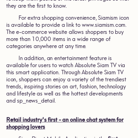
they are the first to know.
For extra shopping convenience, Siamism icon
is available to provide a link to www.siamism.com.
The e-commerce website allows shoppers to buy
more than 10,000 items in a wide range of
categories anywhere at any time.
In addition, an entertainment feature is
available for users to watch Absolute Siam TV via
this smart application. Through Absolute Siam TV
icon, shoppers can enjoy a variety of the trendiest
trends, inspiring stories on art, fashion, technology
and lifestyle as well as the hottest developments
and sp_news_detail.
Retail industry's first - an online chat system for
shopping lovers