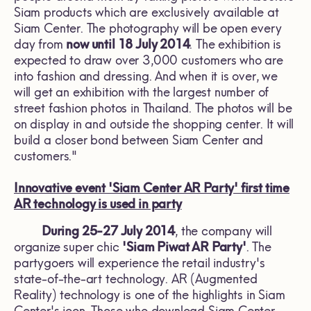
Siam products which are exclusively available at
Siam Center. The photography will be open every
day from
now until 18 July 2014
. The exhibition is
expected to draw over 3,000 customers who are
into fashion and dressing. And when it is over, we
will get an exhibition with the largest number of
street fashion photos in Thailand. The photos will be
on display in and outside the shopping center. It will
build a closer bond between Siam Center and
customers."
Innovative event 'Siam Center AR Party' first time
AR technology is used in party
During 25-27 July 2014
, the company will
organize super chic
'Siam Piwat AR Party'
. The
partygoers will experience the retail industry's
state-of-the-art technology. AR (Augmented
Reality) technology is one of the highlights in Siam