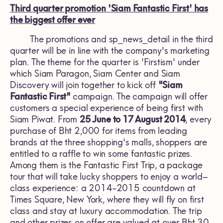
Third quarter promotion 'Siam Fantastic First' has
the biggest offer ever
The promotions and sp_news_detail in the third
quarter will be in line with the company's marketing
plan. The theme for the quarter is 'Firstism' under
which Siam Paragon, Siam Center and Siam
Discovery will join together to kick off
"Siam
Fantastic First"
campaign. The campaign will offer
customers a special experience of being first with
Siam Piwat. From
25 June to 17 August 2014
, every
purchase of Bht 2,000 for items from leading
brands at the three shopping's malls, shoppers are
entitled to a raffle to win some fantastic prizes.
Among them is the Fantastic First Trip, a package
tour that will take lucky shoppers to enjoy a world–
class experience: a 2014-2015 countdown at
Times Square, New York, where they will fly on first
class and stay at luxury accommodation. The trip
and other prizes on offer are valued at over Bht 30