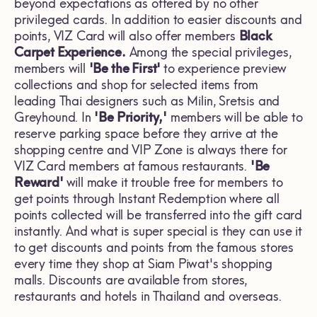
beyond expectations as offered by no other
privileged cards. In addition to easier discounts and
points, VIZ Card will also offer members
Black
Carpet Experience.
Among the special privileges,
members will
'Be the First'
to experience preview
collections and shop for selected items from
leading Thai designers such as Milin, Sretsis and
Greyhound. In
'Be Priority,'
members will be able to
reserve parking space before they arrive at the
shopping centre and VIP Zone is always there for
VIZ Card members at famous restaurants.
'Be
Reward'
will make it trouble free for members to
get points through Instant Redemption where all
points collected will be transferred into the gift card
instantly. And what is super special is they can use it
to get discounts and points from the famous stores
every time they shop at Siam Piwat's shopping
malls. Discounts are available from stores,
restaurants and hotels in Thailand and overseas.