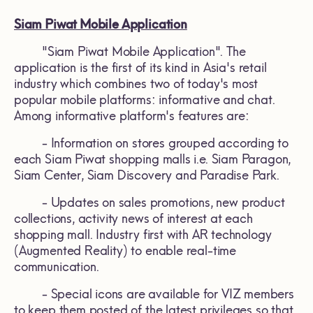
Siam Piwat Mobile Application
"Siam Piwat Mobile Application". The
application is the first of its kind in Asia's retail
industry which combines two of today's most
popular mobile platforms: informative and chat.
Among informative platform's features are:
- Information on stores grouped according to
each Siam Piwat shopping malls i.e. Siam Paragon,
Siam Center, Siam Discovery and Paradise Park.
- Updates on sales promotions, new product
collections, activity news of interest at each
shopping mall. Industry first with AR technology
(Augmented Reality) to enable real-time
communication.
- Special icons are available for VIZ members
to keep them posted of the latest privileges so that