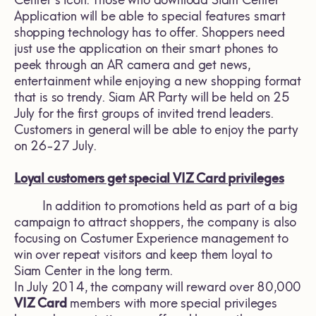
Center's icon. Those who download Siam Center
Application will be able to special features smart
shopping technology has to offer. Shoppers need
just use the application on their smart phones to
peek through an AR camera and get news,
entertainment while enjoying a new shopping format
that is so trendy. Siam AR Party will be held on 25
July for the first groups of invited trend leaders.
Customers in general will be able to enjoy the party
on 26-27 July.
Loyal customers get special VIZ Card privileges
In addition to promotions held as part of a big
campaign to attract shoppers, the company is also
focusing on Costumer Experience management to
win over repeat visitors and keep them loyal to
Siam Center in the long term.
In July 2014, the company will reward over 80,000
VIZ Card
members with more special privileges