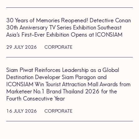
30 Years of Memories Reopened! Detective Conan
30th Anniversary TV Series Exhibition Southeast
Asia’s First-Ever Exhibition Opens at ICONSIAM
29 JULY 2026
CORPORATE
Siam Piwat Reinforces Leadership as a Global
Destination Developer Siam Paragon and
ICONSIAM Win Tourist Attraction Mall Awards from
Marketeer No.1 Brand Thailand 2026 for the
Fourth Consecutive Year
16 JULY 2026
CORPORATE