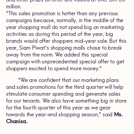
million.
"This sales promotion is hotter than any previous
campaigns because, normally, in the middle of the
year shopping mall do not spend big on marketing
activities as during this period of the year, big
brands would offer shoppers mid-year sale. But this
year, Siam Piwat's shopping malls chose to break
away from the norm. We added this special
campaign with unprecedented special offer to get
shoppers excited to spend more money."
"We are confident that our marketing plans
and sales promotions for the third quarter will help
stimulate consumer spending and generate sales
for our tenants. We also have something big in store
for the fourth quarter of this year as we gear
towards the year-end shopping season," said
Ms.
Chanisa.