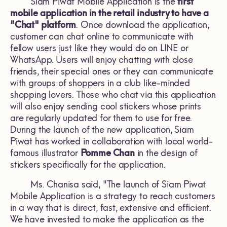
Siam Piwat Mobile Application is the
first
mobile application in the retail industry to have a
"Chat" platform
. Once download the application,
customer can chat online to communicate with
fellow users just like they would do on LINE or
WhatsApp. Users will enjoy chatting with close
friends, their special ones or they can communicate
with groups of shoppers in a club like-minded
shopping lovers. Those who chat via this application
will also enjoy sending cool stickers whose prints
are regularly updated for them to use for free.
During the launch of the new application, Siam
Piwat has worked in collaboration with local world-
famous illustrator
Pomme Chan
in the design of
stickers specifically for the application.
Ms. Chanisa said, "The launch of Siam Piwat
Mobile Application is a strategy to reach customers
in a way that is direct, fast, extensive and efficient.
We have invested to make the application as the