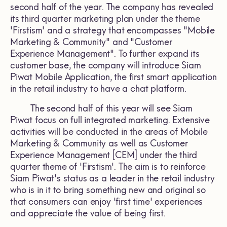
second half of the year. The company has revealed
its third quarter marketing plan under the theme
'Firstism' and a strategy that encompasses "Mobile
Marketing & Community" and "Customer
Experience Management". To further expand its
customer base, the company will introduce Siam
Piwat Mobile Application, the first smart application
in the retail industry to have a chat platform.
The second half of this year will see Siam
Piwat focus on full integrated marketing. Extensive
activities will be conducted in the areas of Mobile
Marketing & Community as well as Customer
Experience Management [CEM] under the third
quarter theme of 'Firstism'. The aim is to reinforce
Siam Piwat's status as a leader in the retail industry
who is in it to bring something new and original so
that consumers can enjoy 'first time' experiences
and appreciate the value of being first.