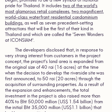
begun, promises to be a new symbol of national
pride for Thailand. It includes
two of the world's
most glamorous retail complexes
,
two magnificent,
world-class waterfront residential condominium
buildings
, as well as seven precedent-setting
attractions that will be the first of their kind in
Thailand and which are called the 'Seven Wonders
at ICONSIAM'.
The developers disclosed that, in response to
very strong interest from customers in the project
concept, the project's land area is expanded from
the original size of 40 rai (16 acres) at the time
when the decision to develop the riverside site was
first announced, to 50 rai (20 acres) through the
acquisition of surrounding properties. As a result of
the expansion and enhancements, the total
investment in the project is also raised more than
40% to Bht 50,000 million (US$ 1.54 billion) from
the initial Bht 35,000 million (US$1.1 billion) that