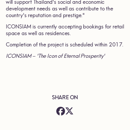
will support Thailand's social and economic
development needs as well as contribute to the
country's reputation and prestige."
ICONSIAM is currently accepting bookings for retail
space as well as residences.
Completion of the project is scheduled within 2017.
ICONSIAM – 'The Icon of Eternal Prosperity'
SHARE ON