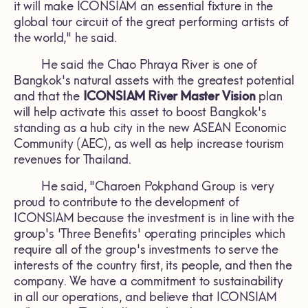
it will make ICONSIAM an essential fixture in the
global tour circuit of the great performing artists of
the world," he said.
He said the Chao Phraya River is one of
Bangkok's natural assets with the greatest potential
and that the
ICONSIAM River Master Vision
plan
will help activate this asset to boost Bangkok's
standing as a hub city in the new ASEAN Economic
Community (AEC), as well as help increase tourism
revenues for Thailand.
He said, "Charoen Pokphand Group is very
proud to contribute to the development of
ICONSIAM because the investment is in line with the
group's 'Three Benefits' operating principles which
require all of the group's investments to serve the
interests of the country first, its people, and then the
company. We have a commitment to sustainability
in all our operations, and believe that ICONSIAM