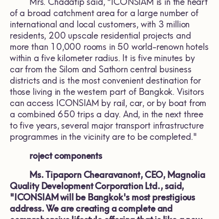
Mrs. Chadatip said, "ICONSIAM is in the heart
of a broad catchment area for a large number of
international and local customers, with 3 million
residents, 200 upscale residential projects and
more than 10,000 rooms in 50 world-renown hotels
within a five kilometer radius. It is five minutes by
car from the Silom and Sathorn central business
districts and is the most convenient destination for
those living in the western part of Bangkok. Visitors
can access ICONSIAM by rail, car, or by boat from
a combined 650 trips a day. And, in the next three
to five years, several major transport infrastructure
programmes in the vicinity are to be completed."
roject components
Ms. Tipaporn Chearavanont, CEO, Magnolia
Quality Development Corporation Ltd., said,
"ICONSIAM will be Bangkok's most prestigious
address. We are creating a complete and