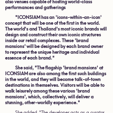
also venues capable of hosting world-class
performances and gatherings
"ICONSIAM has an 'icons-within-an-icon'
concept that will be one of the first in the world.
The world's and Thailand's most iconic brands will
design and construct their own iconic structures
inside our retail complexes. These 'brand
mansions' will be designed by each brand owner
to represent the unique heritage and individual
essence of each brand."
She said, "The flagship 'brand mansions' at
ICONSIAM are also among the first such buildings
in the world, and they will become talk-of-town
destinations in themselves. Visitors will be able to
walk leisurely among these various 'brand
mansions', which, collectively, will deliver a
stunning, other-worldly experience."
She added, "The developer acts as a curator