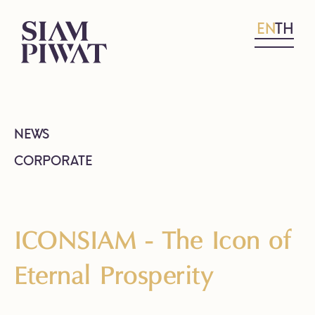
EN
TH
NEWS
CORPORATE
ICONSIAM - The Icon of
Eternal Prosperity