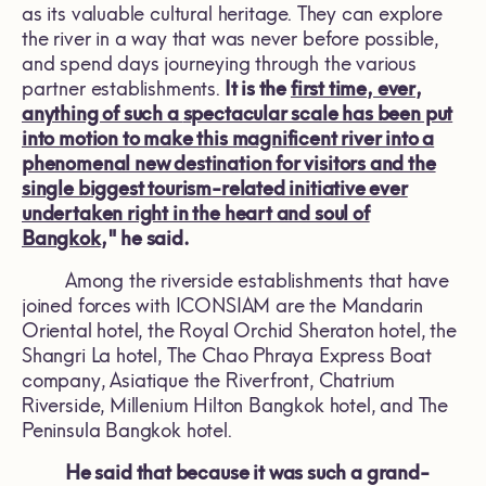
as its valuable cultural heritage. They can explore
the river in a way that was never before possible,
and spend days journeying through the various
partner establishments.
It is the
first time, ever,
anything of such a
spectacular scale has been put
into motion to make this magnificent river into a
phenomenal new destination for visitors and the
single biggest tourism-related initiative ever
undertaken right in the heart and soul of
Bangkok
," he said.
Among the riverside establishments that have
joined forces with ICONSIAM are the Mandarin
Oriental hotel, the Royal Orchid Sheraton hotel, the
Shangri La hotel, The Chao Phraya Express Boat
company, Asiatique the Riverfront, Chatrium
Riverside, Millenium Hilton Bangkok hotel, and The
Peninsula Bangkok hotel.
He said that because it was such a grand-