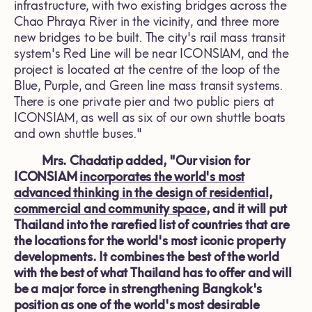
infrastructure, with two existing bridges across the
Chao Phraya River in the vicinity, and three more
new bridges to be built. The city's rail mass transit
system's Red Line will be near ICONSIAM, and the
project is located at the centre of the loop of the
Blue, Purple, and Green line mass transit systems.
There is one private pier and two public piers at
ICONSIAM, as well as six of our own shuttle boats
and own shuttle buses."
Mrs. Chadatip added, "Our vision for
ICONSIAM
incorporates the world's most
advanced thinking in the design of residential,
commercial and community space
, and it will put
Thailand into the rarefied list of countries that are
the locations for the world's most iconic property
developments. It combines the best of the world
with the best of what Thailand has to offer and will
be a major force in strengthening Bangkok's
position as one of the world's most desirable