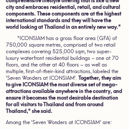
comprehensive lifestyle offering that is like a new
city and embraces residential, retail, and cultural
components. These components are at the highest
international standards and they will have the
world looking at Thailand in an entirely new way."
"ICONSIAM has a gross floor area (GFA) of
750,000 square metres, comprised of two retail
complexes covering 525,000 sqm, two super-
luxury waterfront residential buildings – one at 70
floors, and the other at 40 floors – as well as
multiple, first-of-their-kind attractions, labeled the
'Seven Wonders at ICONSIAM'.
Together, they aim
to give ICONSIAM the most diverse set of mega-
attractions available anywhere in the country, and
ensure it becomes the most desirable destination
for all visitors to Thailand and from around
Thailand," she said.
Among the 'Seven Wonders at ICONSIAM' are: