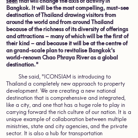
seen
that will change the axis of activity in
Bangkok. It will be the most compelling, must-see
destination of Thailand drawing visitors from
around the world and from around Thailand
because of the richness of its diversity of offerings
and attractions – many of which will be the first of
their kind – and because it will be at the centre of
an grand-scale plan to revitalise Bangkok's
world-renown Chao Phraya River as a global
destination."
She said, "ICONSIAM is introducing to
Thailand a completely new approach to property
development. We are creating a new national
destination that is comprehensive and integrated,
like a city, and one that has a huge role to play in
carrying forward the rich culture of our nation. It is a
unique example of collaboration between multiple
ministries, state and city agencies, and the private
sector. It is also a hub for transportation