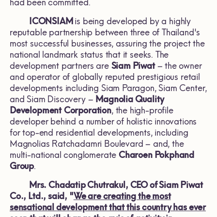
had been committed.
ICONSIAM
is being developed by a highly
reputable partnership between three of Thailand's
most successful businesses, assuring the project the
national landmark status that it seeks. The
development partners are
Siam Piwat
– the owner
and operator of globally reputed prestigious retail
developments including Siam Paragon, Siam Center,
and Siam Discovery –
Magnolia Quality
Development
Corporation
, the high-profile
developer behind a number of holistic innovations
for top-end residential developments, including
Magnolias Ratchadamri Boulevard – and, the
multi-national conglomerate
Charoen Pokphand
Group
.
Mrs. Chadatip Chutrakul, CEO of Siam Piwat
Co., Ltd., said, "
We are creating the most
sensational development that this country has ever