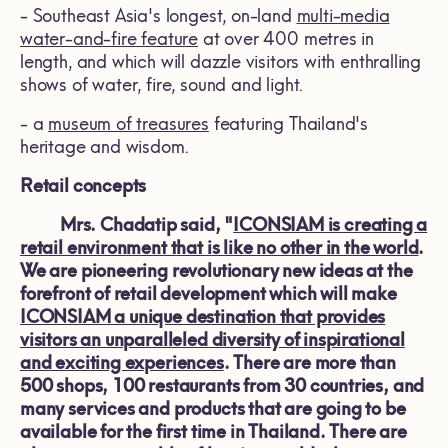
- Southeast Asia's longest, on-land
multi-media
water-and-fire feature
at over 400 metres in
length, and which will dazzle visitors with enthralling
shows of water, fire, sound and light.
- a
museum of treasures
featuring Thailand's
heritage and wisdom.
Retail concepts
Mrs. Chadatip said, "
ICONSIAM is creating a
retail environment that is like no other in the world
.
We are pioneering revolutionary new ideas at the
forefront of retail development which will make
ICONSIAM a unique destination that provides
visitors an unparalleled diversity of inspirational
and exciting experiences
. There are more
than
500 shops, 100 restaurants from 30 countries, and
many services and products that are going to be
available for the first time in Thailand. There are