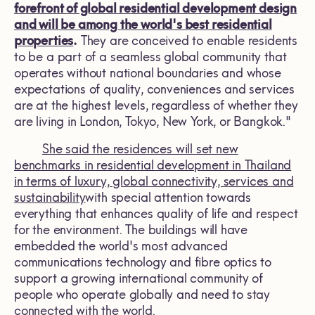
forefront of global residential development design
and will be among the world's best residential
properties
.
They are conceived to enable residents
to be a part of a seamless global community that
operates without national boundaries and whose
expectations of quality, conveniences and services
are at the highest levels, regardless of whether they
are living in London, Tokyo, New York, or Bangkok."
She said the residences will set new
benchmarks in residential development in Thailand
in terms of luxury, global connectivity, services and
sustainability
with special attention towards
everything that enhances quality of life and respect
for the environment. The buildings will have
embedded the world's most advanced
communications technology and fibre optics to
support a growing international community of
people who operate globally and need to stay
connected with the world.