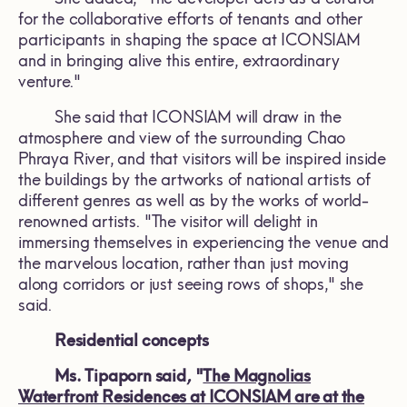
for the collaborative efforts of tenants and other
participants in shaping the space at ICONSIAM
and in bringing alive this entire, extraordinary
venture."
She said that ICONSIAM will draw in the
atmosphere and view of the surrounding Chao
Phraya River, and that visitors will be inspired inside
the buildings by the artworks of national artists of
different genres as well as by the works of world-
renowned artists. "The visitor will delight in
immersing themselves in experiencing the venue and
the marvelous location, rather than just moving
along corridors or just seeing rows of shops," she
said.
Residential concepts
Ms. Tipaporn said
,
"
The Magnolias
Waterfront Residences at ICONSIAM are at the