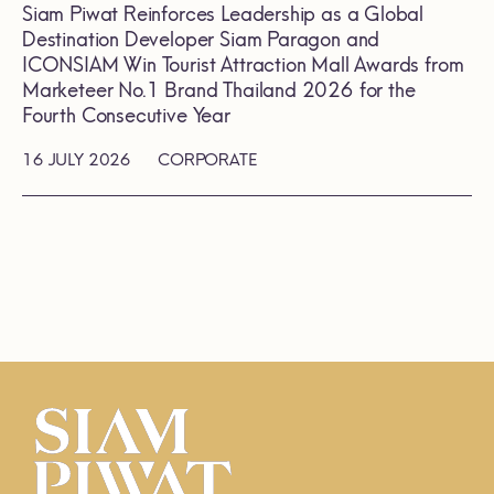
Siam Piwat Reinforces Leadership as a Global
Destination Developer Siam Paragon and
ICONSIAM Win Tourist Attraction Mall Awards from
Marketeer No.1 Brand Thailand 2026 for the
Fourth Consecutive Year
16 JULY 2026
CORPORATE