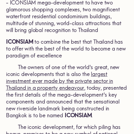
- ICONSIAM mega-development to have two
glamorous shopping complexes, two magnificent
waterfront residential condominium buildings,
multitude of stunning, world-class attractions that
will bring global recognition to Thailand
ICONSIAM
to combine the best that Thailand has
to offer with the best of the world to become a new
paradigm of excellence
The owners of one of the world's great, new
iconic developments that is also the
largest
investment ever made by the private sector in
Thailand in a property endeavour
, today, presented
the first details of the mega-development's key
components and announced that the sensational
new riverside landmark being constructed in
Bangkok is to be named
ICONSIAM
.
The iconic development, for which piling has