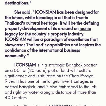
destinations."
She said, "ICONSIAM has been designed for
the future, while blending in all that is true to
Thailand's cultural heritage. It will be the defining
property development of its era and an
iconic
legacy for the country's property industry
.
ICONSIAM will be a paradigm of excellence that
showcases Thailand's capabilities and inspires the
confidence of the international business
community."
ICONSIAM
is in a strategic Bangkoklocation
on a 50-rai (20-acre) plot of land with cultural
significance and is situated on the Chao Phraya
River. It has one of the longest river frontages in
central Bangkok, and is also embraced to the left
and right by water along a distance of more than
400 meters.