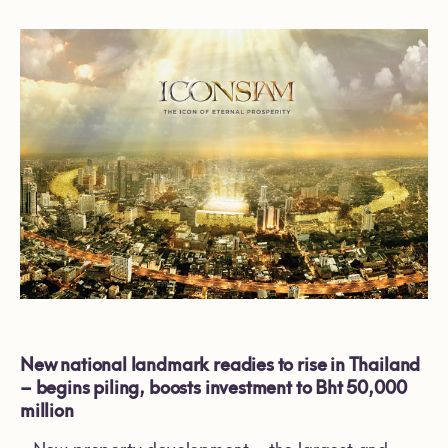
New national landmark readies to rise in Thailand
– begins piling, boosts investment to Bht 50,000
million