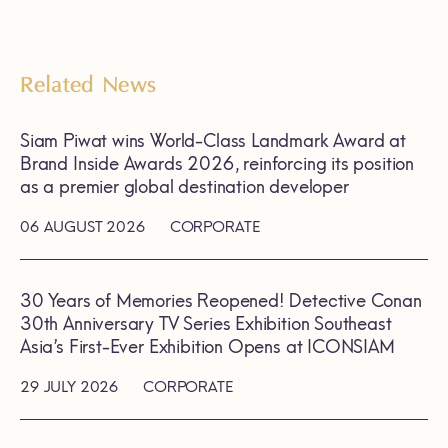
Related News
Siam Piwat wins World-Class Landmark Award at
Brand Inside Awards 2026, reinforcing its position
as a premier global destination developer
06 AUGUST 2026
CORPORATE
30 Years of Memories Reopened! Detective Conan
30th Anniversary TV Series Exhibition Southeast
Asia’s First-Ever Exhibition Opens at ICONSIAM
29 JULY 2026
CORPORATE