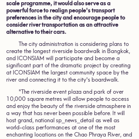
scale programme, it would also serve as a
powerful force to realign people's transport
preferences in the city and encourage people to
consider river transportation as an attractive
alternative to their cars.
The city administration is considering plans to
create the longest riverside boardwalk in Bangkok,
and ICONSIAM will participate and become a
significant part of the dramatic project by creating
at ICONSIAM the largest community space by the
river and connecting it to the city's boardwalk.
"The riverside event plaza and park of over
10,000 square metres will allow people to access
and enjoy the beauty of the riverside atmosphere in
a way that has never been possible before. It will
host grand, national sp_news_detail as well as
world-class performances at one of the most
enchanting locations on the Chao Phraya River, and