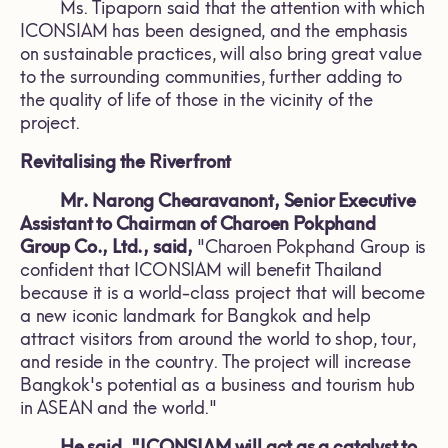
Ms. Tipaporn said that the attention with which
ICONSIAM has been designed, and the emphasis
on sustainable practices, will also bring great value
to the surrounding communities, further adding to
the quality of life of those in the vicinity of the
project.
Revitalising the Riverfront
Mr. Narong Chearavanont, Senior Executive
Assistant to Chairman of Charoen Pokphand
Group Co., Ltd., said,
"Charoen Pokphand Group is
confident that ICONSIAM will benefit Thailand
because it is a world-class project that will become
a new iconic landmark for Bangkok and help
attract visitors from around the world to shop, tour,
and reside in the country. The project will increase
Bangkok's potential as a business and tourism hub
in ASEAN and the world."
He said, "ICONSIAM will act as a catalyst to