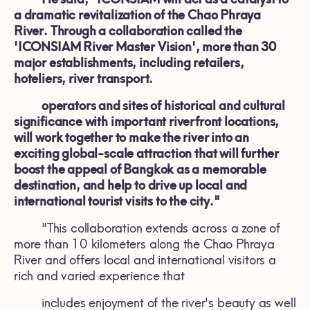
a dramatic revitalization of the Chao Phraya
River. Through a collaboration called the
'ICONSIAM River Master Vision', more than 30
major establishments, including retailers,
hoteliers, river transport.
operators and sites of historical and cultural
significance with important riverfront locations,
will work together to make the river into an
exciting global-scale attraction that will further
boost the appeal of Bangkok as a memorable
destination, and help to drive up local and
international tourist visits to the city."
"This collaboration extends across a zone of
more than 10 kilometers along the Chao Phraya
River and offers local and international visitors a
rich and varied experience that
includes enjoyment of the river's beauty as well