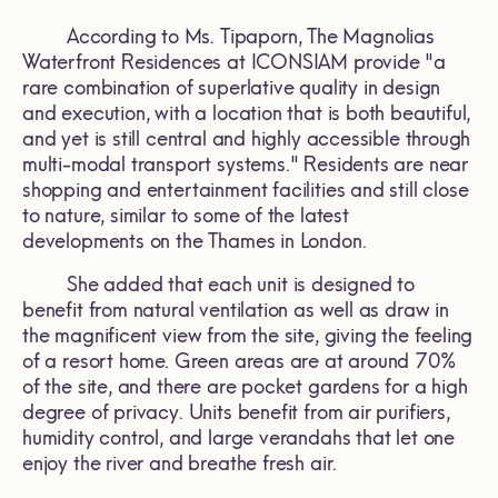
According to Ms. Tipaporn, The Magnolias
Waterfront Residences at ICONSIAM provide "a
rare combination of superlative quality in design
and execution, with a location that is both beautiful,
and yet is still central and highly accessible through
multi-modal transport systems." Residents are near
shopping and entertainment facilities and still close
to nature, similar to some of the latest
developments on the Thames in London.
She added that each unit is designed to
benefit from natural ventilation as well as draw in
the magnificent view from the site, giving the feeling
of a resort home. Green areas are at around 70%
of the site, and there are pocket gardens for a high
degree of privacy. Units benefit from air purifiers,
humidity control, and large verandahs that let one
enjoy the river and breathe fresh air.