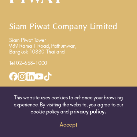
Siam Piwat Company Limited
Siam Piwat Tower
989 Rama 1 Road, Pathumwan,
Bangkok 10330, Thailand
Tel 02-658-1000
INQUIRY FORM
MAP
This website uses cookies to enhance your browsing
experience. By visiting the website, you agree to our
privacy policy.
cookie policy and
Accept
© 2025 SIAM PIWAT CO., LTD. ALL RIGHTS RESERVED