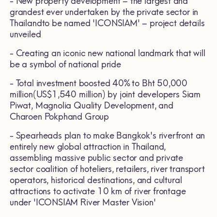
- New property development – the largest and
grandest ever undertaken by the private sector in
Thailandto be named 'ICONSIAM' – project details
unveiled
- Creating an iconic new national landmark that will
be a symbol of national pride
- Total investment boosted 40% to Bht 50,000
million(US$1,540 million) by joint developers Siam
Piwat, Magnolia Quality Development, and
Charoen Pokphand Group
- Spearheads plan to make Bangkok's riverfront an
entirely new global attraction in Thailand,
assembling massive public sector and private
sector coalition of hoteliers, retailers, river transport
operators, historical destinations, and cultural
attractions to activate 10 km of river frontage
under 'ICONSIAM River Master Vision'