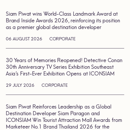
Siam Piwat wins World-Class Landmark Award at
Brand Inside Awards 2026, reinforcing its position
as a premier global destination developer
06 AUGUST 2026
CORPORATE
30 Years of Memories Reopened! Detective Conan
30th Anniversary TV Series Exhibition Southeast
Asia’s First-Ever Exhibition Opens at ICONSIAM
29 JULY 2026
CORPORATE
Siam Piwat Reinforces Leadership as a Global
Destination Developer Siam Paragon and
ICONSIAM Win Tourist Attraction Mall Awards from
Marketeer No.1 Brand Thailand 2026 for the