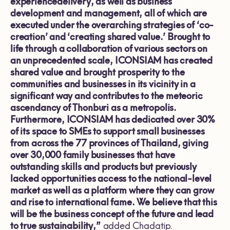
experiencedelivery, as well as business
development and management, all of which are
executed under the overarching strategies of ‘co-
creation’ and ‘creating shared value.’ Brought to
life through a collaboration of various sectors on
an unprecedented scale, ICONSIAM has created
shared value and brought prosperity to the
communities and businesses in its vicinity in a
significant way and contributes to the meteoric
ascendancy of Thonburi as a metropolis.
Furthermore, ICONSIAM has dedicated over 30%
of its space to SMEs to support small businesses
from across the 77 provinces of Thailand,
giving
over 30,000 family businesses that have
outstanding skills and products but previously
lacked opportunities access to the national-level
market as well as a platform where they can grow
and rise to international fame. We believe that this
will be the business concept of the future and lead
to true sustainability,”
added Chadatip.