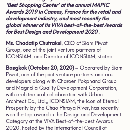
‘Best Shopping Center’ at the annual MAPIC
Awards 2019 in Cannes, France for the retail and
development industry, and most recently the
global winner of its VIVA best-of-the-best
A
wards
for Best Design and Development 2020 .
Ms. Chadatip Chutrakul
, CEO of Siam Piwat
Group, one of the joint venture partners of
ICONSIAM, and Director of ICONSIAM, stated.
Bangkok (October 20, 2020)
– Operated by Siam
Piwat, one of the joint venture partners and co-
developers along with Charoen Pokphand Group
and Magnolia Quality Development Corporation,
with architectural collaboration with Urban
Architect Co., Ltd.,, ICONSIAM, the Icon of Eternal
Prosperity by the Chao Phraya River, has recently
won the top award in the Design and Development
Category at the VIVA Best-of-the-best Awards
2020, hosted by the International Council of