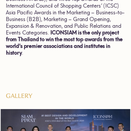
International Council of Shopping Centers’ (ICSC)
Asia Pacific Awards in the Marketing – Business-to-
Business (B2B), Marketing – Grand Opening,
Expansion & Renovation, and Public Relations and
Events Categories.
ICONSIAM is the only project
from Thailand to win the most top awards from the
world’s premier associations and institutes in
history
.
GALLERY