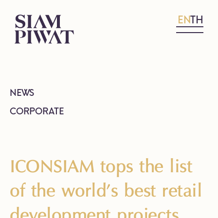
EN
TH
NEWS
CORPORATE
ICONSIAM tops the list
of the world’s best retail
development projects