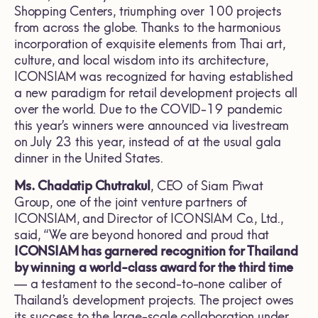
Shopping Centers, triumphing over 100 projects
from across the globe. Thanks to the harmonious
incorporation of exquisite elements from Thai art,
culture, and local wisdom into its architecture,
ICONSIAM was recognized for having established
a new paradigm for retail development projects all
over the world. Due to the COVID-19 pandemic
this year’s winners were announced via livestream
on July 23 this year, instead of at the usual gala
dinner in the United States.
Ms. Chadatip Chutrakul
, CEO of Siam Piwat
Group, one of the joint venture partners of
ICONSIAM, and Director of ICONSIAM Co., Ltd.,
said, “We are beyond honored and proud that
ICONSIAM has garnered recognition for Thailand
by winning
a world-class award for the third time
— a testament to the second-to-none caliber of
Thailand’s development projects. The project owes
its success to the large-scale collaboration under