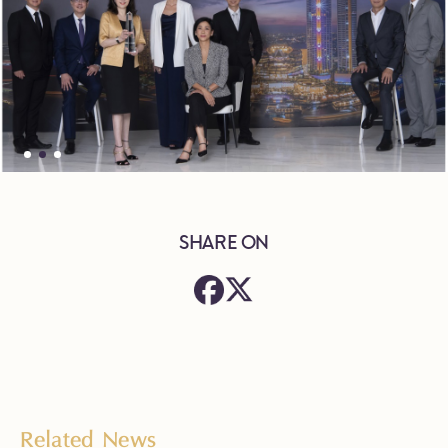
SHARE ON
Related News