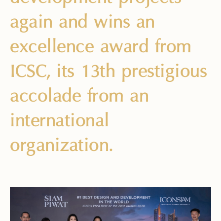
again and wins an
excellence award from
ICSC, its 13th prestigious
accolade from an
international
organization.