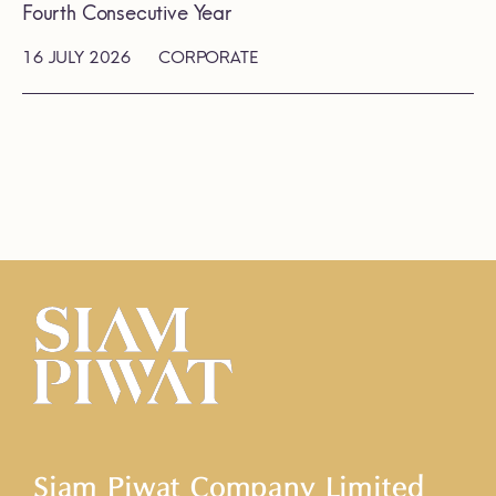
Fourth Consecutive Year
16 JULY 2026
CORPORATE
Siam Piwat Company Limited