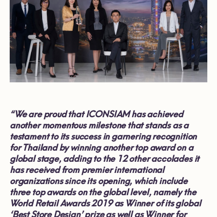
“We are proud that ICONSIAM has achieved
another momentous milestone that stands as a
testament to its success in garnering recognition
for Thailand by winning another top award on a
global stage, adding to the 12 other accolades it
has received from premier international
organizations since its opening, which include
three top awards on the global level, namely the
World Retail Awards 2019 as Winner of its global
‘Best Store Design’ prize as well as Winner for