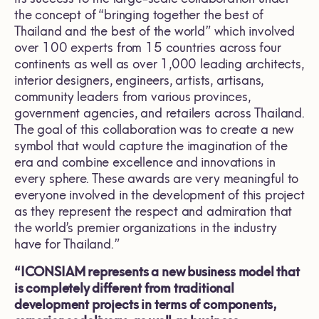
the concept of “bringing together the best of
Thailand and the best of the world” which involved
over 100 experts from 15 countries across four
continents as well as over 1,000 leading architects,
interior designers, engineers, artists, artisans,
community leaders from various provinces,
government agencies, and retailers across Thailand.
The goal of this collaboration was to create a new
symbol that would capture the imagination of the
era and combine excellence and innovations in
every sphere. These awards are very meaningful to
everyone involved in the development of this project
as they represent the respect and admiration that
the world’s premier organizations in the industry
have for Thailand.”
“ICONSIAM represents a new business model that
is completely different from traditional
development projects in terms of components,