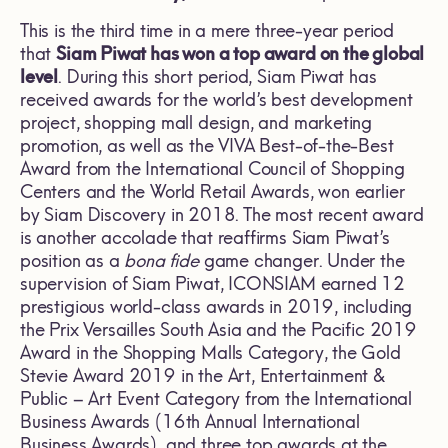
This is the third time in a mere three-year period
that
Siam Piwat has won a top award on the global
level
. During this short period, Siam Piwat has
received awards for the world’s best development
project, shopping mall design, and marketing
promotion, as well as the VIVA Best-of-the-Best
Award from the International Council of Shopping
Centers and the World Retail Awards, won earlier
by Siam Discovery in 2018. The most recent award
is another accolade that reaffirms Siam Piwat’s
position as a
bona fide
game changer. Under the
supervision of Siam Piwat, ICONSIAM earned 12
prestigious world-class awards in 2019, including
the Prix Versailles South Asia and the Pacific 2019
Award in the Shopping Malls Category, the Gold
Stevie Award 2019 in the Art, Entertainment &
Public – Art Event Category from the International
Business Awards (16th Annual International
Business Awards), and three top awards at the