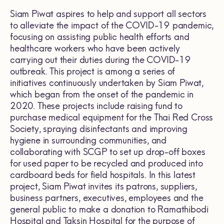
Siam Piwat aspires to help and support all sectors
to alleviate the impact of the COVID-19 pandemic,
focusing on assisting public health efforts and
healthcare workers who have been actively
carrying out their duties during the COVID-19
outbreak. This project is among a series of
initiatives continuously undertaken by Siam Piwat,
which began from the onset of the pandemic in
2020. These projects include raising fund to
purchase medical equipment for the Thai Red Cross
Society, spraying disinfectants and improving
hygiene in surrounding communities, and
collaborating with SCGP to set up drop-off boxes
for used paper to be recycled and produced into
cardboard beds for field hospitals. In this latest
project, Siam Piwat invites its patrons, suppliers,
business partners, executives, employees and the
general public to make a donation to Ramathibodi
Hospital and Taksin Hospital for the purpose of