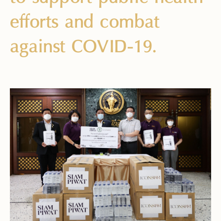
efforts and combat
against COVID-19.