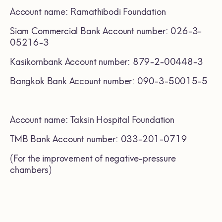
Account name: Ramathibodi Foundation
Siam Commercial Bank Account number: 026-3-
05216-3
Kasikornbank Account number: 879-2-00448-3
Bangkok Bank Account number: 090-3-50015-5
Account name: Taksin Hospital Foundation
TMB Bank Account number: 033-201-0719
(For the improvement of negative-pressure
chambers)