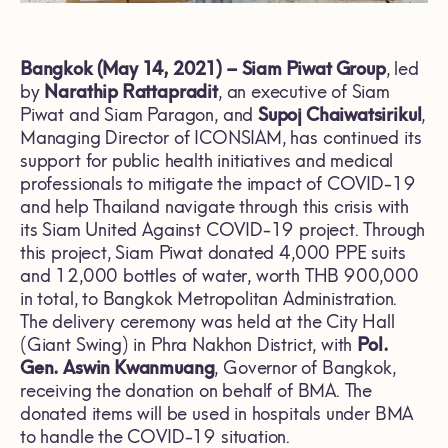
Bangkok (May 14, 2021) – Siam Piwat Group
, led
by
Narathip Rattapradit
, an executive of Siam
Piwat and Siam Paragon, and
Supoj Chaiwatsirikul
,
Managing Director of ICONSIAM, has continued its
support for public health initiatives and medical
professionals to mitigate the impact of COVID-19
and help Thailand navigate through this crisis with
its Siam United Against COVID-19 project. Through
this project, Siam Piwat donated 4,000 PPE suits
and 12,000 bottles of water, worth THB 900,000
in total, to Bangkok Metropolitan Administration.
The delivery ceremony was held at the City Hall
(Giant Swing) in Phra Nakhon District, with
Pol.
Gen. Aswin Kwanmuang
, Governor of Bangkok,
receiving the donation on behalf of BMA. The
donated items will be used in hospitals under BMA
to handle the COVID-19 situation.