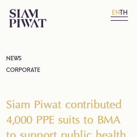
EN
TH
NEWS
CORPORATE
Siam Piwat contributed
4,000 PPE suits to BMA
to support public health