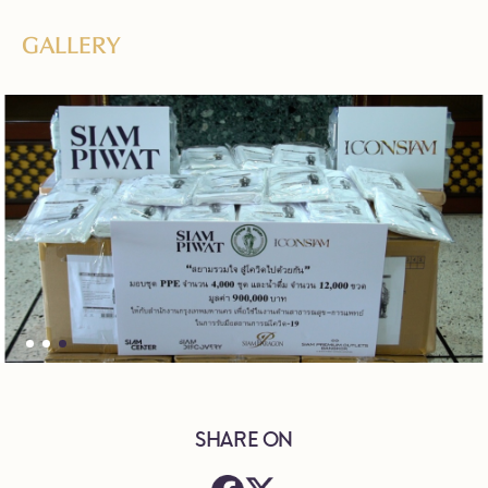
GALLERY
SHARE ON