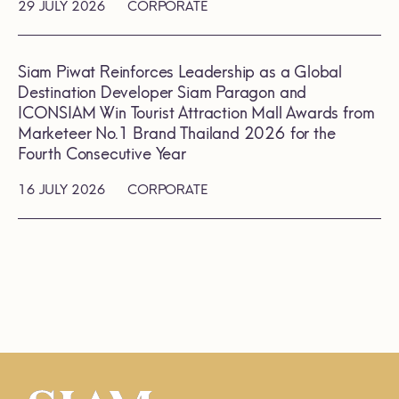
29 JULY 2026
CORPORATE
Siam Piwat Reinforces Leadership as a Global
Destination Developer Siam Paragon and
ICONSIAM Win Tourist Attraction Mall Awards from
Marketeer No.1 Brand Thailand 2026 for the
Fourth Consecutive Year
16 JULY 2026
CORPORATE