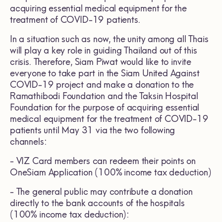
acquiring essential medical equipment for the
treatment of COVID-19 patients.
In a situation such as now, the unity among all Thais
will play a key role in guiding Thailand out of this
crisis. Therefore, Siam Piwat would like to invite
everyone to take part in the Siam United Against
COVID-19 project and make a donation to the
Ramathibodi Foundation and the Taksin Hospital
Foundation for the purpose of acquiring essential
medical equipment for the treatment of COVID-19
patients until May 31 via the two following
channels:
- VIZ Card members can redeem their points on
OneSiam Application (100% income tax deduction)
- The general public may contribute a donation
directly to the bank accounts of the hospitals
(100% income tax deduction):