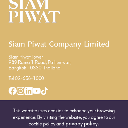
Siam Piwat Company Limited
Siam Piwat Tower
989 Rama 1 Road, Pathumwan,
Bangkok 10330, Thailand
Tel 02-658-1000
INQUIRY FORM
MAP
This website uses cookies to enhance your browsing
experience. By visiting the website, you agree to our
privacy policy.
cookie policy and