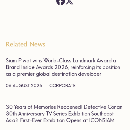
Related News
Siam Piwat wins World-Class Landmark Award at
Brand Inside Awards 2026, reinforcing its position
as a premier global destination developer
06 AUGUST 2026
CORPORATE
30 Years of Memories Reopened! Detective Conan
30th Anniversary TV Series Exhibition Southeast
Asia’s First-Ever Exhibition Opens at ICONSIAM