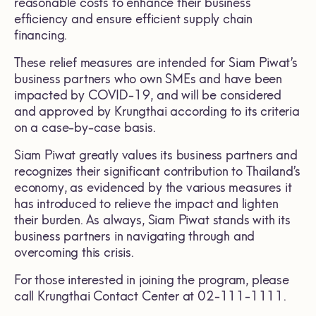
reasonable costs to enhance their business
efficiency and ensure efficient supply chain
financing.
These relief measures are intended for Siam Piwat’s
business partners who own SMEs and have been
impacted by COVID-19, and will be considered
and approved by Krungthai according to its criteria
on a case-by-case basis.
Siam Piwat greatly values its business partners and
recognizes their significant contribution to Thailand’s
economy, as evidenced by the various measures it
has introduced to relieve the impact and lighten
their burden. As always, Siam Piwat stands with its
business partners in navigating through and
overcoming this crisis.
For those interested in joining the program, please
call Krungthai Contact Center at 02-111-1111.