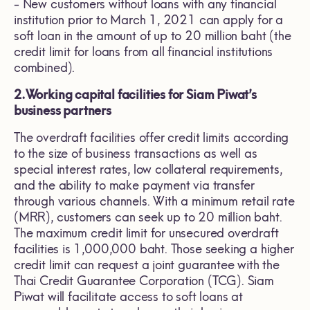
- New customers without loans with any financial
institution prior to March 1, 2021 can apply for a
soft loan in the amount of up to 20 million baht (the
credit limit for loans from all financial institutions
combined).
2.
Working capital facilities for Siam Piwat’s
business partners
The overdraft facilities offer credit limits according
to the size of business transactions as well as
special interest rates, low collateral requirements,
and the ability to make payment via transfer
through various channels. With a minimum retail rate
(MRR), customers can seek up to 20 million baht.
The maximum credit limit for unsecured overdraft
facilities is 1,000,000 baht. Those seeking a higher
credit limit can request a joint guarantee with the
Thai Credit Guarantee Corporation (TCG). Siam
Piwat will facilitate access to soft loans at