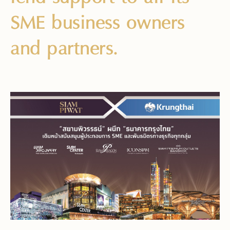
SME business owners
and partners.