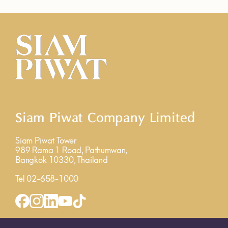
Siam Piwat Company Limited
Siam Piwat Tower
989 Rama 1 Road, Pathumwan,
Bangkok 10330, Thailand
Tel 02-658-1000
INQUIRY FORM