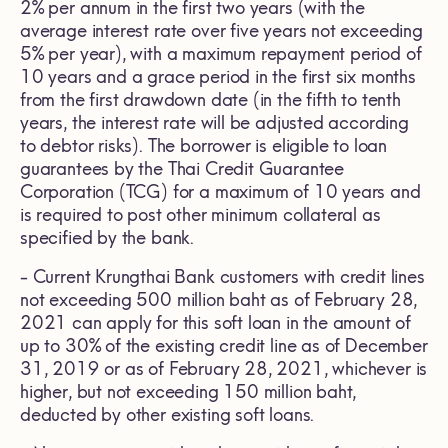
2% per annum in the first two years (with the
average interest rate over five years not exceeding
5% per year), with a maximum repayment period of
10 years and a grace period in the first six months
from the first drawdown date (in the fifth to tenth
years, the interest rate will be adjusted according
to debtor risks). The borrower is eligible to loan
guarantees by the Thai Credit Guarantee
Corporation (TCG) for a maximum of 10 years and
is required to post other minimum collateral as
specified by the bank.
- Current Krungthai Bank customers with credit lines
not exceeding 500 million baht as of February 28,
2021 can apply for this soft loan in the amount of
up to 30% of the existing credit line as of December
31, 2019 or as of February 28, 2021, whichever is
higher, but not exceeding 150 million baht,
deducted by other existing soft loans.