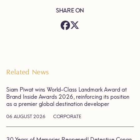
SHARE ON
Related News
Siam Piwat wins World-Class Landmark Award at
Brand Inside Awards 2026, reinforcing its position
as a premier global destination developer
06 AUGUST 2026
CORPORATE
30 Years of Memories Reopened! Detective Conan