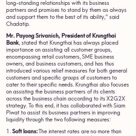
long-standing relationships with its business
partners and promises to stand by them as always
and support them to the best of its ability,” said
Chadatip.
Mr. Payong Srivanich, President of Krungthai
Bank
, stated that Krungthai has always placed
importance on assisting all customer groups,
encompassing retail customers, SME business
owners, and business customers, and has thus
introduced various relief measures for both general
customers and specific groups of customers to
cater to their specific needs. Krungthai also focuses
on assisting the business partners of its clients
across the business chain according to its X2G2X
strategy. To this end, it has collaborated with Siam
Piwat to assist its business partners in improving
liquidity through the two following measures:
1.
Soft loans:
The interest rates are no more than