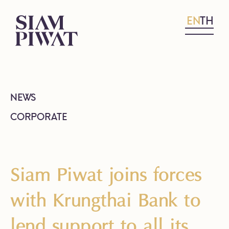
EN
TH
NEWS
CORPORATE
Siam Piwat joins forces
with Krungthai Bank to
lend support to all its