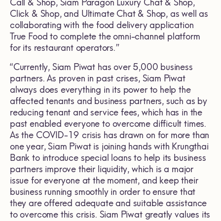
Call & Shop, Siam Paragon Luxury Chat & Shop,
Click & Shop, and Ultimate Chat & Shop, as well as
collaborating with the food delivery application
True Food to complete the omni-channel platform
for its restaurant operators.”
“Currently, Siam Piwat has over 5,000 business
partners. As proven in past crises, Siam Piwat
always does everything in its power to help the
affected tenants and business partners, such as by
reducing tenant and service fees, which has in the
past enabled everyone to overcome difficult times.
As the COVID-19 crisis has drawn on for more than
one year, Siam Piwat is joining hands with Krungthai
Bank to introduce special loans to help its business
partners improve their liquidity, which is a major
issue for everyone at the moment, and keep their
business running smoothly in order to ensure that
they are offered adequate and suitable assistance
to overcome this crisis. Siam Piwat greatly values its