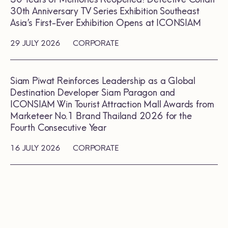
30th Anniversary TV Series Exhibition Southeast
Asia’s First-Ever Exhibition Opens at ICONSIAM
29 JULY 2026
CORPORATE
Siam Piwat Reinforces Leadership as a Global
Destination Developer Siam Paragon and
ICONSIAM Win Tourist Attraction Mall Awards from
Marketeer No.1 Brand Thailand 2026 for the
Fourth Consecutive Year
16 JULY 2026
CORPORATE