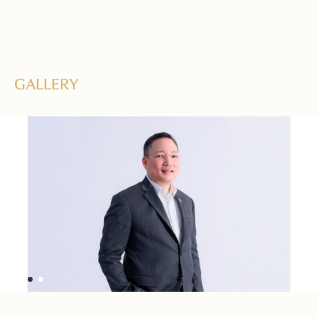
GALLERY