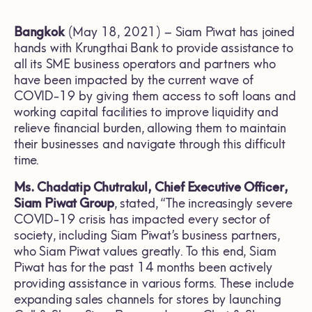
Bangkok
(May 18, 2021) – Siam Piwat has joined
hands with Krungthai Bank to provide assistance to
all its SME business operators and partners who
have been impacted by the current wave of
COVID-19 by giving them access to soft loans and
working capital facilities to improve liquidity and
relieve financial burden, allowing them to maintain
their businesses and navigate through this difficult
time.
Ms. Chadatip Chutrakul, Chief Executive Officer,
Siam Piwat Group
,
stated, “The increasingly severe
COVID-19 crisis has impacted every sector of
society, including Siam Piwat’s business partners,
who Siam Piwat values greatly. To this end, Siam
Piwat has for the past 14 months been actively
providing assistance in various forms. These include
expanding sales channels for stores by launching