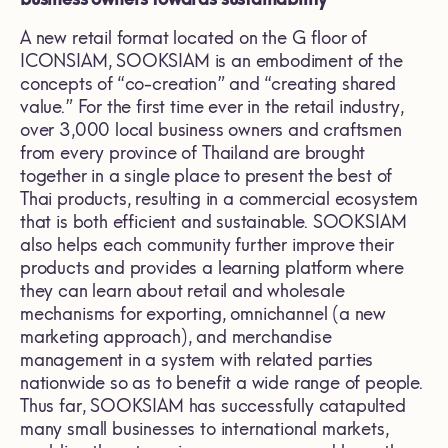
A new retail format located on the G floor of
ICONSIAM, SOOKSIAM is an embodiment of the
concepts of “co-creation” and “creating shared
value.” For the first time ever in the retail industry,
over 3,000 local business owners and craftsmen
from every province of Thailand are brought
together in a single place to present the best of
Thai products, resulting in a commercial ecosystem
that is both efficient and sustainable. SOOKSIAM
also helps each community further improve their
products and provides a learning platform where
they can learn about retail and wholesale
mechanisms for exporting, omnichannel (a new
marketing approach), and merchandise
management in a system with related parties
nationwide so as to benefit a wide range of people.
Thus far, SOOKSIAM has successfully catapulted
many small businesses to international markets,