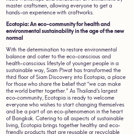
master craftsmen, allowing everyone to get a
hands-on experience with craftworks.
Ecotopia: An eco-community for health and
environmental sustainability in the age of the new
normal
With the determination to restore environmental
balance and cater to the eco-conscious and
health-conscious lifestyle of younger people in a
sustainable way, Siam Piwat has transformed the
third floor of Siam Discovery into Ecotopia, a place
for those who share the belief that “we can make
the world better together.” As Thailand’s largest
eco-community, Ecotopia is ready to welcome
everyone who wishes to start changing themselves
and be a part of an eco-phenomenon in the heart
of Bangkok. Catering to all aspects of sustainable
living, Ecotopia brings together healthy and eco-
friendly products that are reusable or recyclable