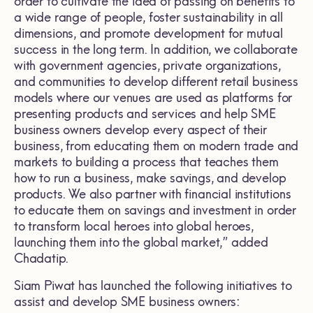
order to cultivate the idea of passing on benefits to
a wide range of people, foster sustainability in all
dimensions, and promote development for mutual
success in the long term. In addition, we collaborate
with government agencies, private organizations,
and communities to develop different retail business
models where our venues are used as platforms for
presenting products and services and help SME
business owners develop every aspect of their
business, from educating them on modern trade and
markets to building a process that teaches them
how to run a business, make savings, and develop
products. We also partner with financial institutions
to educate them on savings and investment in order
to transform local heroes into global heroes,
launching them into the global market,” added
Chadatip.
Siam Piwat has launched the following initiatives to
assist and develop SME business owners: