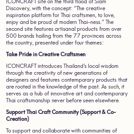
ICONCRAFT site on the third flood of Siam
Discovery, with the concept: “The creative
inspiration platform for Thai craftsmen, to love,
enjoy and be proud of modern Thai-ness.” The
second site features artisanal products from over
500 brands hailing from the 77 provinces across
the country, presented under four themes:
Take Pride in Creative Craftsmen
ICONCRAFT introduces Thailand’s local wisdom
through the creativity of new generations of
designers and features contemporary products that
are rooted in the knowledge of the past. As such, it
serves as a hub of innovative art and contemporary
Thai craftsmanship never before seen elsewhere.
Support Thai Craft Community (Support & Co-
Creation)
To support and collaborate with communities of