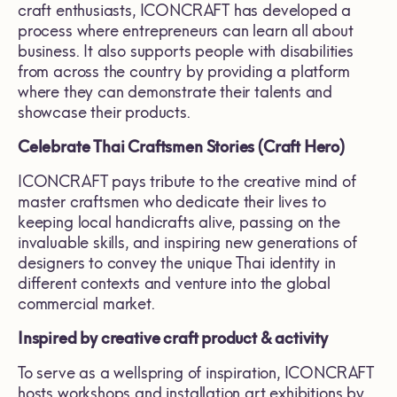
craft enthusiasts, ICONCRAFT has developed a
process where entrepreneurs can learn all about
business. It also supports people with disabilities
from across the country by providing a platform
where they can demonstrate their talents and
showcase their products.
Celebrate Thai Craftsmen Stories (Craft Hero)
ICONCRAFT pays tribute to the creative mind of
master craftsmen who dedicate their lives to
keeping local handicrafts alive, passing on the
invaluable skills, and inspiring new generations of
designers to convey the unique Thai identity in
different contexts and venture into the global
commercial market.
Inspired by creative craft product & activity
To serve as a wellspring of inspiration, ICONCRAFT
hosts workshops and installation art exhibitions by