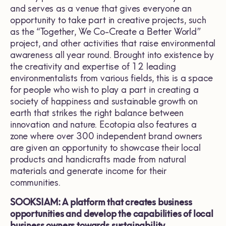
and serves as a venue that gives everyone an
opportunity to take part in creative projects, such
as the “Together, We Co-Create a Better World”
project, and other activities that raise environmental
awareness all year round. Brought into existence by
the creativity and expertise of 12 leading
environmentalists from various fields, this is a space
for people who wish to play a part in creating a
society of happiness and sustainable growth on
earth that strikes the right balance between
innovation and nature. Ecotopia also features a
zone where over 300 independent brand owners
are given an opportunity to showcase their local
products and handicrafts made from natural
materials and generate income for their
communities.
SOOKSIAM: A platform that creates business
opportunities and develop the capabilities of local
business owners towards sustainability