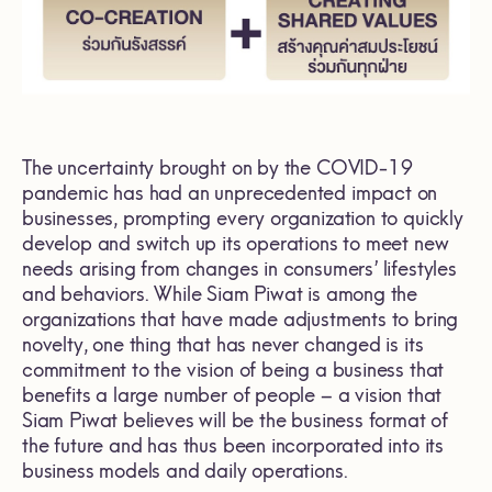
The uncertainty brought on by the COVID-19
pandemic has had an unprecedented impact on
businesses, prompting every organization to quickly
develop and switch up its operations to meet new
needs arising from changes in consumers’ lifestyles
and behaviors. While Siam Piwat is among the
organizations that have made adjustments to bring
novelty, one thing that has never changed is its
commitment to the vision of being a business that
benefits a large number of people – a vision that
Siam Piwat believes will be the business format of
the future and has thus been incorporated into its
business models and daily operations.