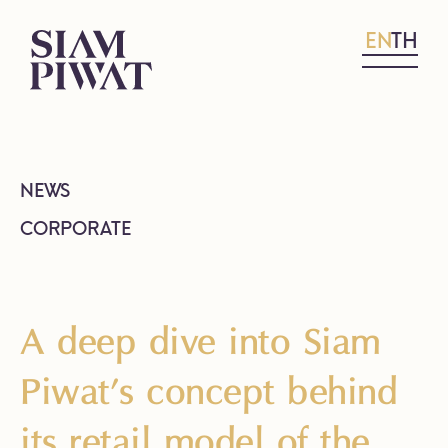
EN
TH
NEWS
CORPORATE
A deep dive into Siam
Piwat’s concept behind
its retail model of the