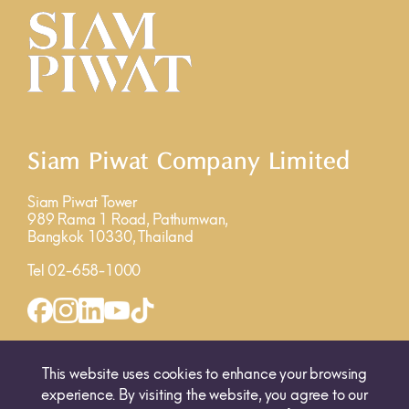
Siam Piwat Company Limited
Siam Piwat Tower
989 Rama 1 Road, Pathumwan,
Bangkok 10330, Thailand
Tel 02-658-1000
INQUIRY FORM
MAP
This website uses cookies to enhance your browsing
experience. By visiting the website, you agree to our