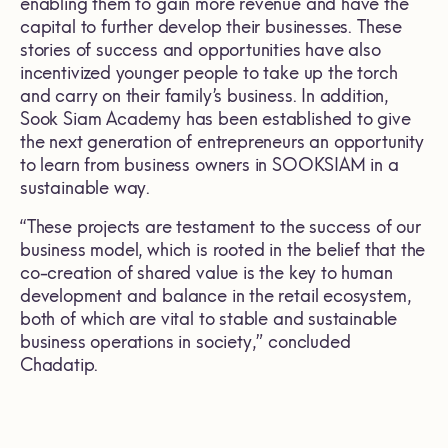
enabling them to gain more revenue and have the
capital to further develop their businesses. These
stories of success and opportunities have also
incentivized younger people to take up the torch
and carry on their family’s business. In addition,
Sook Siam Academy has been established to give
the next generation of entrepreneurs an opportunity
to learn from business owners in SOOKSIAM in a
sustainable way.
“These projects are testament to the success of our
business model, which is rooted in the belief that the
co-creation of shared value is the key to human
development and balance in the retail ecosystem,
both of which are vital to stable and sustainable
business operations in society,” concluded
Chadatip.