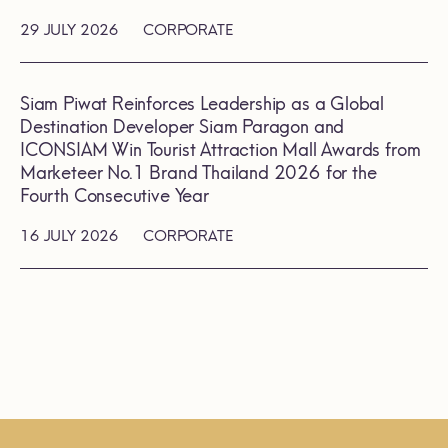
29 JULY 2026
CORPORATE
Siam Piwat Reinforces Leadership as a Global
Destination Developer Siam Paragon and
ICONSIAM Win Tourist Attraction Mall Awards from
Marketeer No.1 Brand Thailand 2026 for the
Fourth Consecutive Year
16 JULY 2026
CORPORATE