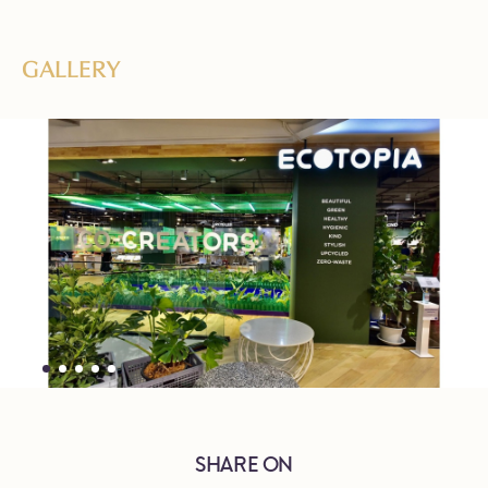
GALLERY
SHARE ON