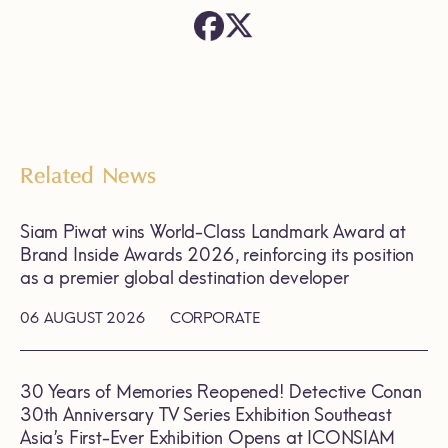
Related News
Siam Piwat wins World-Class Landmark Award at
Brand Inside Awards 2026, reinforcing its position
as a premier global destination developer
06 AUGUST 2026
CORPORATE
30 Years of Memories Reopened! Detective Conan
30th Anniversary TV Series Exhibition Southeast
Asia’s First-Ever Exhibition Opens at ICONSIAM