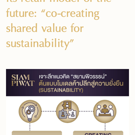
future: “co-creating
shared value for
sustainability”