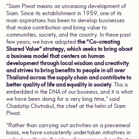
“Siam Piwat means an unceasing development of
Siam. Since its establishment in 1959, one of its
main aspirations has been to develop businesses
that make contribution and bring value to
communities, society, and the country. In these past
few years, we have adopted
the “Co-creating
Shared Value” strategy, which seeks to bring about
a business model that centers on human
development through local wisdom and creativity
and strives to bring benefits to people in all over
Thailand across the supply chain and contribute to
better quality of life and equality in society
. This is
embedded in the DNA of our business, and it is what
we have been doing for a very long time,” said
Chadatip Chutrakul, the chief at the helm of Siam
Piwat.
“Rather than carrying out activities on a piecemeal
basis, we have consistently undertaken initiatives in