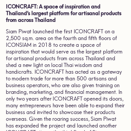
ICONCRAFT: A space of inspiration and
Thailand’s largest platform for artisanal products
from across Thailand
Siam Piwat launched the first ICONCRAFT on a
2,500 sq.m. area on the fourth and fifth floors of
ICONSIAM in 2018 to create a space of
inspiration that would serve as the largest platform
for artisanal products from across Thailand and
shed a new light on local Thai wisdom and
handicrafts. ICONCRAFT has acted as a gateway
to modern trade for more than 500 artisans and
business operators, who are also given training on
branding, marketing, and financial management. In
only two years after ICONCRAFT opened its doors,
many entrepreneurs have been able to expand their
business and invited to showcase their products
overseas. Given the roaring success, Siam Piwat
has expanded the project and launched another