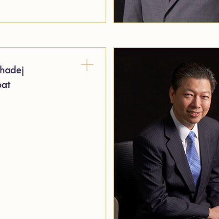
hadej
pat