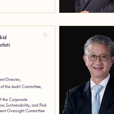
kid
thiti
nt Director,
of the Audit Committee,
 the Corporate
e, Sustainability, and Risk
nt Oversight Committee