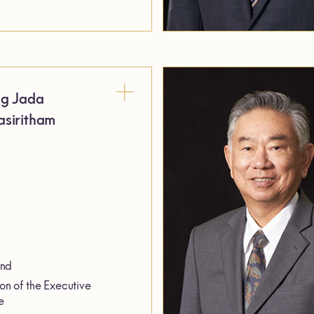
ng Jada
siritham
and
on of the Executive
e