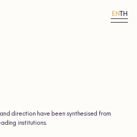
EN
TH
and direction have been synthesised from
ding institutions.