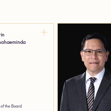
rin
ahaeminda
of the Board