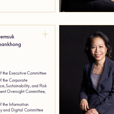
semsuk
mankhong
 the Executive Committee
 the Corporate
e, Sustainability, and Risk
nt Oversight Committee,
 the Information
y and Digital Committee