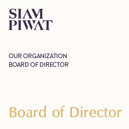
OUR ORGANIZATION
BOARD OF DIRECTOR
Board of Director