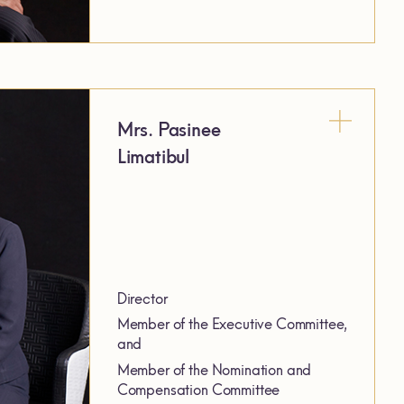
Mrs. Pasinee
Limatibul
Director
Member of the Executive Committee,
and
Member of the Nomination and
Compensation Committee