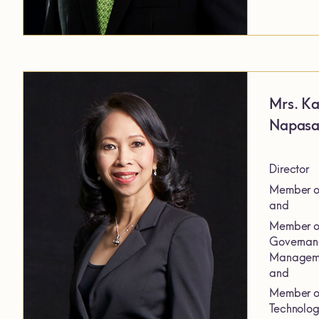
Mrs. Ka
Napas
Director
Member of
and
Member of
Governanc
Manageme
and
Member of
Technolog