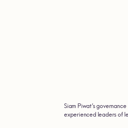
Siam Piwat’s governance 
experienced leaders of lea