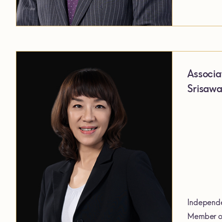
Associa
Srisawa
Independe
Member of