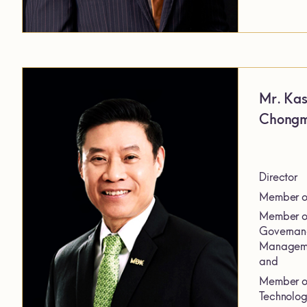
Mr. Ka
Chong
Director
Member of
Member of
Governanc
Manageme
and
Member of
Technolog