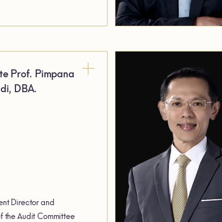
te Prof. Pimpana
di, DBA.
nt Director and
 the Audit Committee