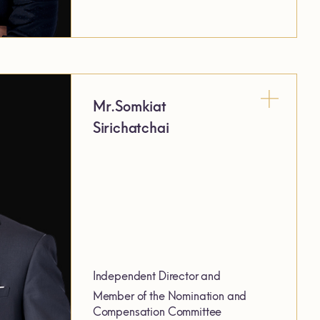
Mr.Somkiat
Sirichatchai
Independent Director and
Member of the Nomination and
Compensation Committee