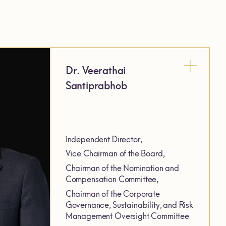
Dr. Veerathai
Santiprabhob
Independent Director,
Vice Chairman of the Board,
Chairman of the Nomination and
Compensation Committee,
Chairman of the Corporate
Governance, Sustainability, and Risk
Management Oversight Committee