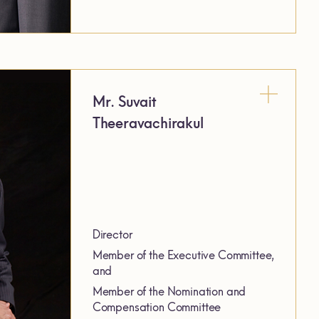
Mr. Suvait
Theeravachirakul
Director
Member of the Executive Committee,
and
Member of the Nomination and
Compensation Committee