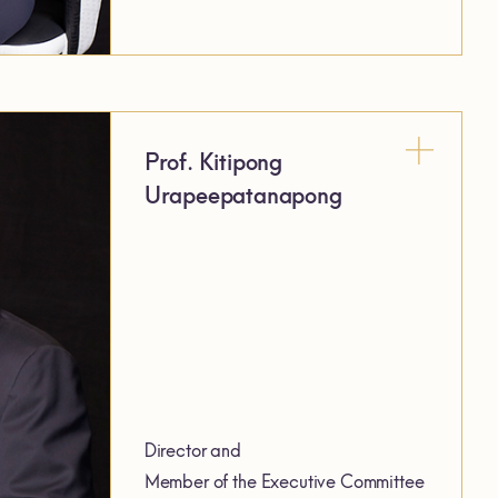
Prof. Kitipong
Urapeepatanapong
Director and
Member of the Executive Committee