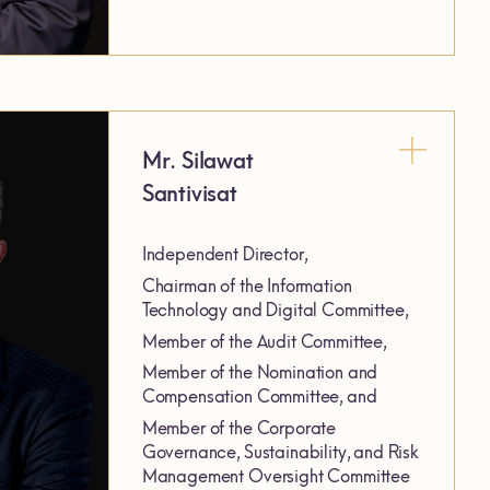
Mr. Silawat
Santivisat
Independent Director,
Chairman of the Information
Technology and Digital Committee,
Member of the Audit Committee,
Member of the Nomination and
Compensation Committee, and
Member of the Corporate
Governance, Sustainability, and Risk
Management Oversight Committee