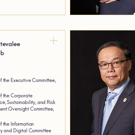
tevalee
ab
 the Executive Committee,
 the Corporate
e, Sustainability, and Risk
nt Oversight Committee,
 the Information
y and Digital Committee