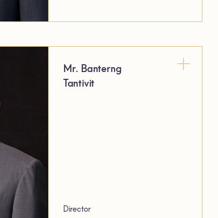
Mr. Banterng
Tantivit
Director