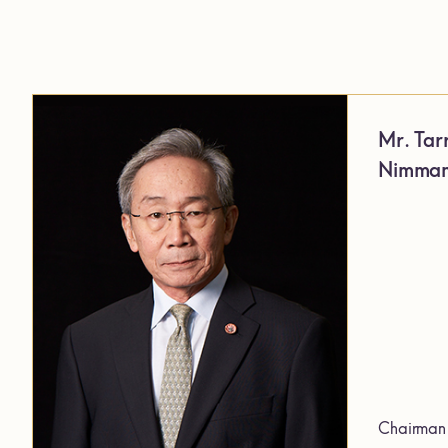
Mr. Tar
Nimman
Chairman 