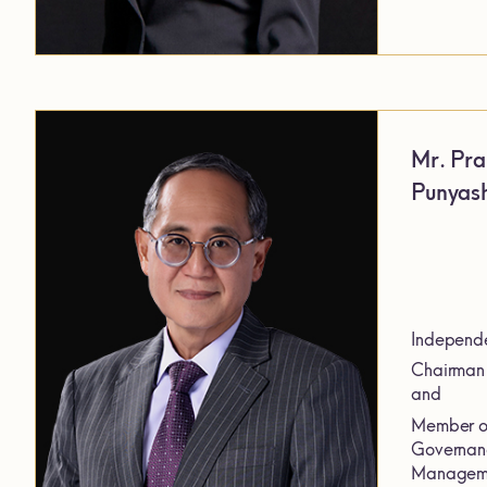
Mr. Pra
Punyash
Independe
Chairman 
and
Member of
Governanc
Manageme