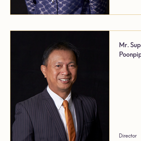
Mr. Sup
Poonpi
Director