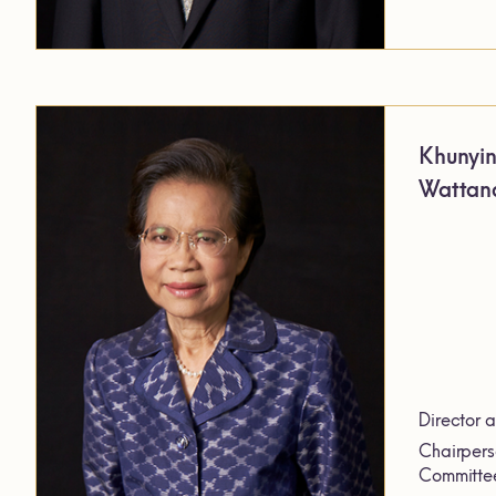
Khunyi
Wattana
Director 
Chairpers
Committe