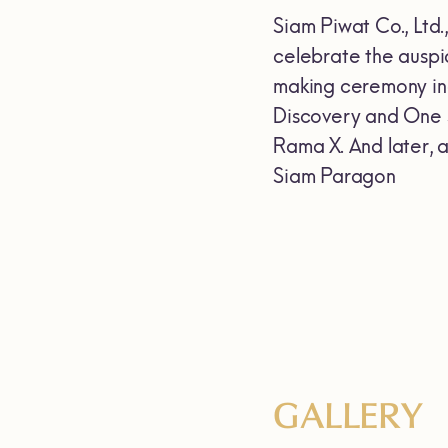
Siam Piwat Co., Ltd
celebrate the auspi
making ceremony inc
Discovery and One S
Rama X. And later, 
Siam Paragon
GALLERY