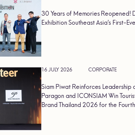
30 Years of Memories Reopened! D
Exhibition Southeast Asia’s First-
16 JULY 2026
CORPORATE
Siam Piwat Reinforces Leadership 
Paragon and ICONSIAM Win Tourist
Brand Thailand 2026 for the Fourt