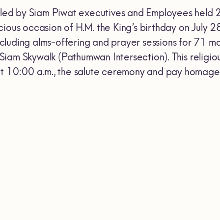
.,led by Siam Piwat executives and Employees held 
cious occasion of H.M. the King’s birthday on July 
luding alms-offering and prayer sessions for 71 mon
iam Skywalk (Pathumwan Intersection). This religio
at 10:00 a.m., the salute ceremony and pay homage