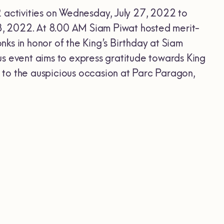
2 activities on Wednesday, July 27, 2022 to
28, 2022. At 8.00 AM Siam Piwat hosted merit-
ks in honor of the King’s Birthday at Siam
us event aims to express gratitude towards King
 to the auspicious occasion at Parc Paragon,