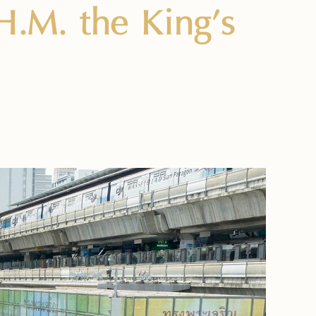
H.M. the King’s