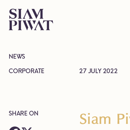
NEWS
CORPORATE
27 JULY 2022
Siam Pi
SHARE ON