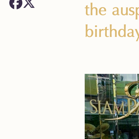
the aus
birthda