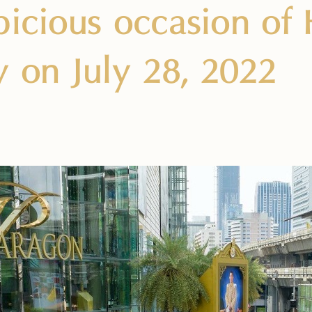
picious occasion of 
y on July 28, 2022