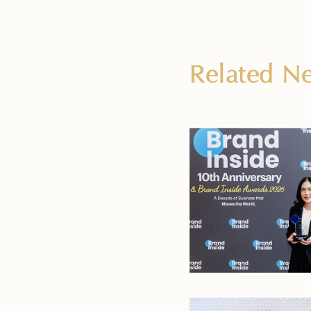
Related 