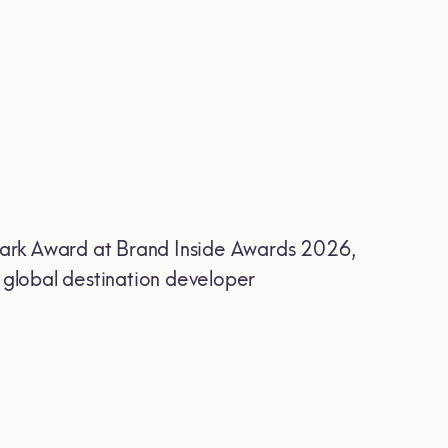
ark Award at Brand Inside Awards 2026,
r global destination developer