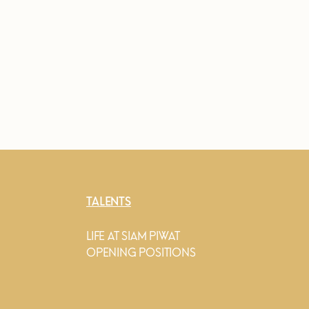
TALENTS
LIFE AT SIAM PIWAT
OPENING POSITIONS