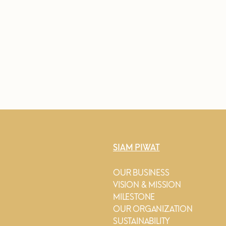
SIAM PIWAT
OUR BUSINESS
VISION & MISSION
MILESTONE
OUR ORGANIZATION
SUSTAINABILITY