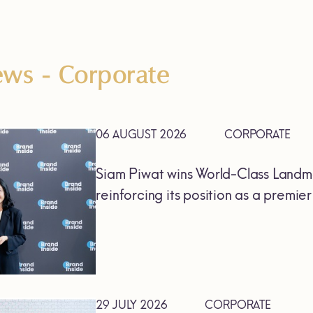
News
- Corporate
06 AUGUST 2026
CORPORATE
Siam Piwat wins World-Class Landm
reinforcing its position as a premie
29 JULY 2026
CORPORATE