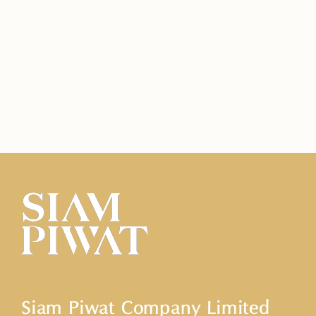
Siam Piwat Company Limited