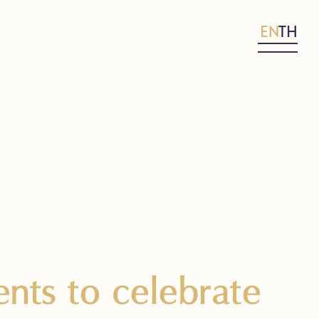
EN
TH
nts to celebrate