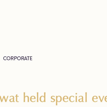
CORPORATE
wat held special eve