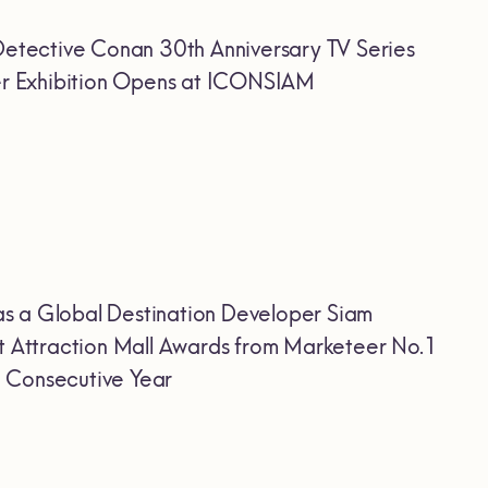
etective Conan 30th Anniversary TV Series
Ever Exhibition Opens at ICONSIAM
as a Global Destination Developer Siam
 Attraction Mall Awards from Marketeer No.1
h Consecutive Year