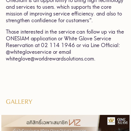
OneSiam is an opportunity to bring high technology
and services to users. which supports the core
mission of improving service efficiency. and also to
strengthen confidence for customers”.
Those interested in the service can follow up via the
ONESIAM application or White Glove Service
Reservation at 02 114 1946 or via Line Official:
@whitegloveservice or email
whiteglove@worldrewardsolutions.com.
GALLERY