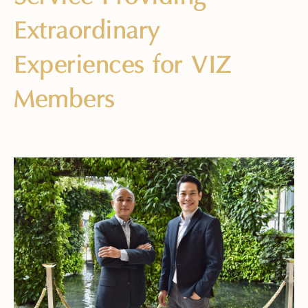
Extraordinary
Experiences for VIZ
Members