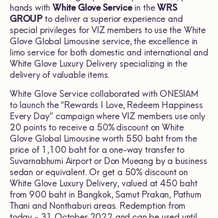
hands with
White Glove Service
in the
WRS
GROUP
to deliver a superior experience and
special privileges for VIZ members to use the White
Glove Global Limousine service, the excellence in
limo service for both domestic and international and
White Glove Luxury Delivery specializing in the
delivery of valuable items.
White Glove Service collaborated with ONESIAM
to launch the “Rewards I Love, Redeem Happiness
Every Day” campaign where VIZ members use only
20 points to receive a 50% discount on White
Glove Global Limousine worth 550 baht from the
price of 1,100 baht for a one-way transfer to
Suvarnabhumi Airport or Don Mueang by a business
sedan or equivalent. Or get a 50% discount on
White Glove Luxury Delivery, valued at 450 baht
from 900 baht in Bangkok, Samut Prakan, Pathum
Thani and Nonthaburi areas. Redemption from
today - 31 October 2022 and can be used until