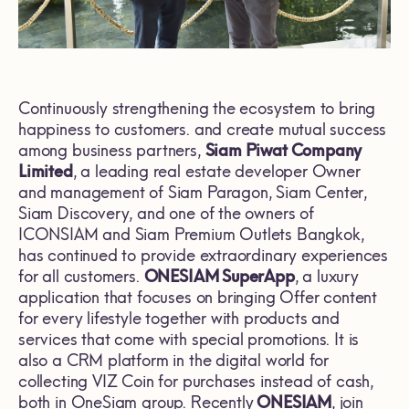
Continuously strengthening the ecosystem to bring
happiness to customers. and create mutual success
among business partners,
Siam Piwat Company
Limited
, a leading real estate developer Owner
and management of Siam Paragon, Siam Center,
Siam Discovery, and one of the owners of
ICONSIAM and Siam Premium Outlets Bangkok,
has continued to provide extraordinary experiences
for all customers.
ONESIAM SuperApp
, a luxury
application that focuses on bringing Offer content
for every lifestyle together with products and
services that come with special promotions. It is
also a CRM platform in the digital world for
collecting VIZ Coin for purchases instead of cash,
both in OneSiam group. Recently
ONESIAM
, join