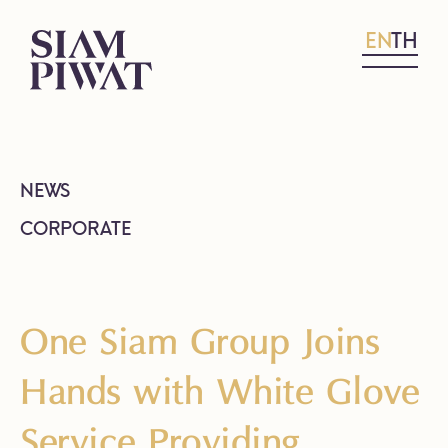
EN
TH
NEWS
CORPORATE
One Siam Group Joins
Hands with White Glove
Service Providing