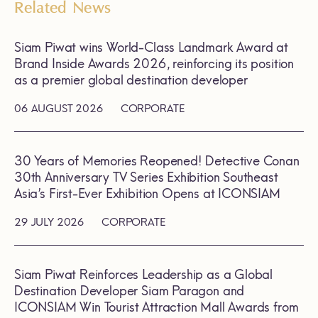
Related News
Siam Piwat wins World-Class Landmark Award at
Brand Inside Awards 2026, reinforcing its position
as a premier global destination developer
06 AUGUST 2026
CORPORATE
30 Years of Memories Reopened! Detective Conan
30th Anniversary TV Series Exhibition Southeast
Asia’s First-Ever Exhibition Opens at ICONSIAM
29 JULY 2026
CORPORATE
Siam Piwat Reinforces Leadership as a Global
Destination Developer Siam Paragon and
ICONSIAM Win Tourist Attraction Mall Awards from