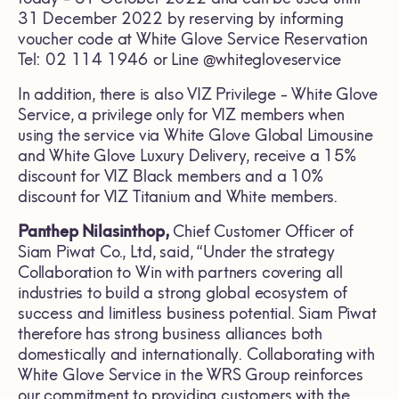
31 December 2022 by reserving by informing
voucher code at White Glove Service Reservation
Tel: 02 114 1946 or Line @whitegloveservice
In addition, there is also VIZ Privilege - White Glove
Service, a privilege only for VIZ members when
using the service via White Glove Global Limousine
and White Glove Luxury Delivery, receive a 15%
discount for VIZ Black members and a 10%
discount for VIZ Titanium and White members.
Panthep Nilasinthop,
Chief Customer Officer of
Siam Piwat Co., Ltd, said, “Under the strategy
Collaboration to Win with partners covering all
industries to build a strong global ecosystem of
success and limitless business potential. Siam Piwat
therefore has strong business alliances both
domestically and internationally. Collaborating with
White Glove Service in the WRS Group reinforces
our commitment to providing customers with the