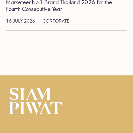
Marketeer No.1 Brand Thailand 2026 for the
Fourth Consecutive Year
16 JULY 2026
CORPORATE