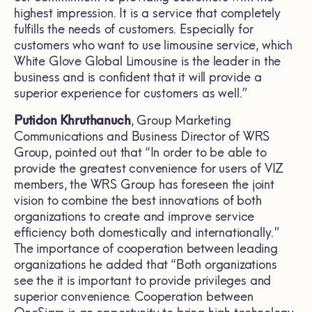
highest impression. It is a service that completely
fulfills the needs of customers. Especially for
customers who want to use limousine service, which
White Glove Global Limousine is the leader in the
business and is confident that it will provide a
superior experience for customers as well.”
Putidon Khruthanuch
, Group Marketing
Communications and Business Director of WRS
Group, pointed out that “In order to be able to
provide the greatest convenience for users of VIZ
members, the WRS Group has foreseen the joint
vision to combine the best innovations of both
organizations to create and improve service
efficiency both domestically and internationally.”
The importance of cooperation between leading
organizations he added that “Both organizations
see the it is important to provide privileges and
superior convenience. Cooperation between