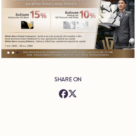
SHARE ON