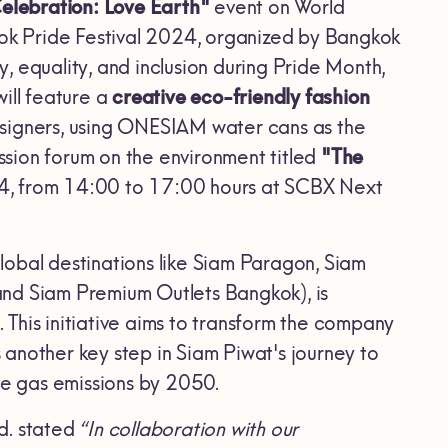
Celebration: Love Earth"
event on World
kok Pride Festival 2024, organized by Bangkok
 equality, and inclusion during Pride Month,
ill feature a
creative eco-friendly fashion
igners, using ONESIAM water cans as the
ussion forum on the environment titled
"The
4, from 14:00 to 17:00 hours at SCBX Next
lobal destinations like Siam Paragon, Siam
and Siam Premium Outlets Bangkok), is
is initiative aims to transform the company
another key step in Siam Piwat's journey to
e gas emissions by 2050.
d. stated
“In collaboration with our