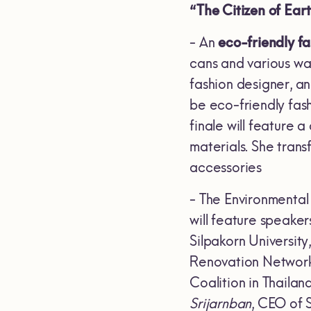
“The Citizen of Ear
- An
eco-friendly f
cans and various w
fashion designer, an
be eco-friendly fas
finale will feature
materials. She tran
accessories
- The Environmental
will feature speakers
Silpakorn University
Renovation Network
Coalition in Thailan
Srijarnban
, CEO of 