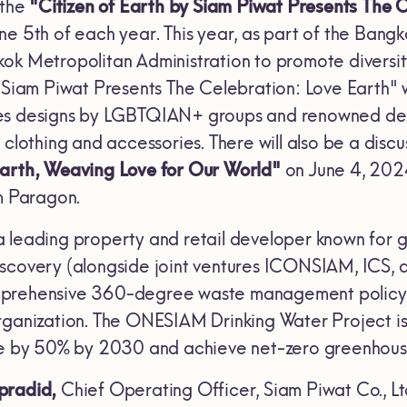
 the
"Citizen of Earth by Siam Piwat Presents The 
ne 5th of each year. This year, as part of the Bang
ok Metropolitan Administration to promote diversity,
y Siam Piwat Presents The Celebration: Love Earth" w
ses designs by LGBTQIAN+ groups and renowned des
 clothing and accessories. There will also be a disc
Earth, Weaving Love for Our World"
on June 4, 202
am Paragon.
 a leading property and retail developer known for g
scovery (alongside joint ventures ICONSIAM, ICS, 
prehensive 360-degree waste management policy. Th
rganization. The ONESIAM Drinking Water Project is 
ste by 50% by 2030 and achieve net-zero greenhous
pradid,
Chief Operating Officer, Siam Piwat Co., Lt