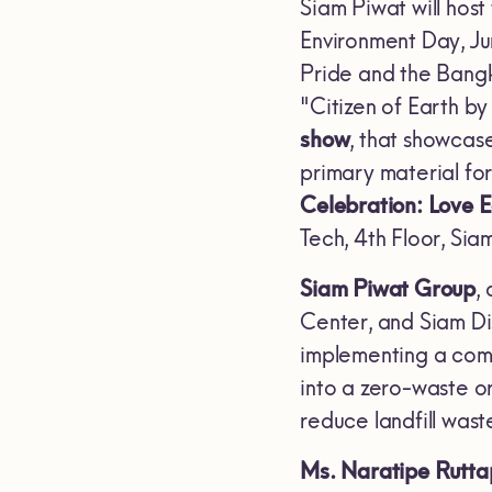
Siam Piwat will host
Environment Day, Ju
Pride and the Bangk
"Citizen of Earth b
show
, that showca
primary material for
Celebration: Love 
Tech, 4th Floor, Si
Siam Piwat Group
,
Center, and Siam Di
implementing a com
into a zero-waste o
reduce landfill wa
Ms. Naratipe Rutta