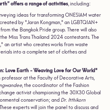
th” offers a range of activities
, including:
nveying ideas for transforming ONESIAM water
ere created by "Jaran Kongman," an LGBTQIAN+
 from the Bangkok Pride group. There will also
the Miss Trans Thailand 2024 contestants. The
," an artist who creates works from waste
ials into a complete set of clothes and
n: Love Earth - Weaving Love for Our World"
n professor at the Faculty of Decorative Arts,
Ongwandee
, the coordinator of the Fashion
te change activist championing the 30X30 Global
ironmental conservation; and
Dr. Itthikorn
ese experts will join the panel to discuss and