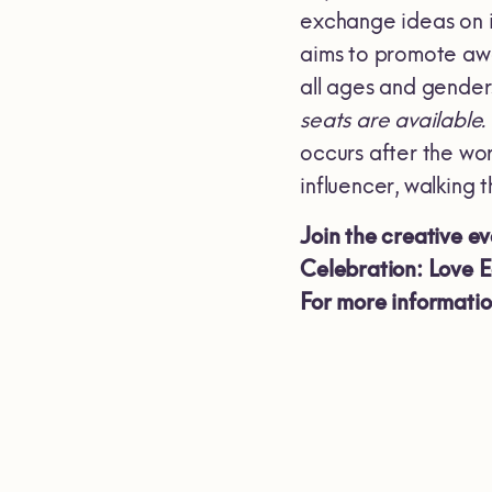
exchange ideas on i
aims to promote aw
all ages and gender
seats are available.
occurs after the wo
influencer, walking t
Join the creative e
Celebration: Love 
For more informati