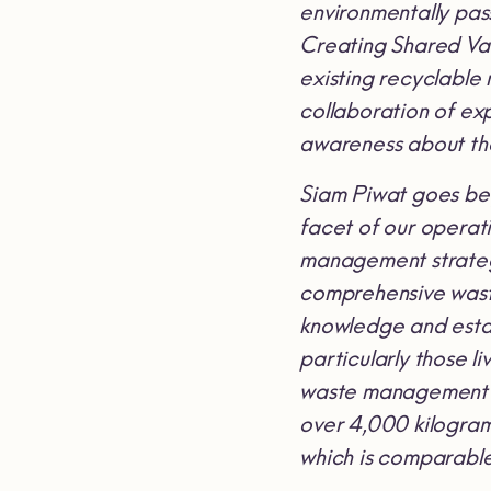
environmentally pas
Creating Shared Va
existing recyclable
collaboration of exp
awareness about the
Siam Piwat goes bey
facet of our operat
management strategy
comprehensive wast
knowledge and estab
particularly those l
waste management t
over 4,000 kilogram
which is comparable