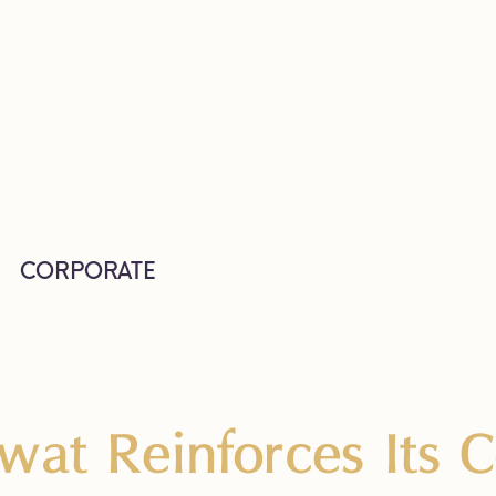
CORPORATE
wat Reinforces Its