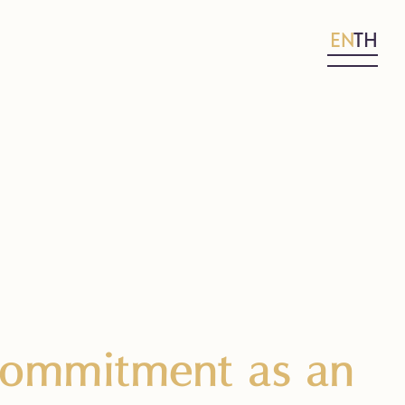
EN
TH
 Commitment as an