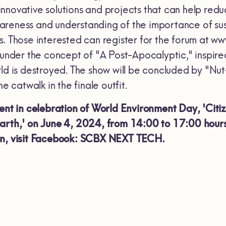
nnovative solutions and projects that can help redu
areness and understanding of the importance of su
s. Those interested can register for the forum at 
under the concept of "A Post-Apocalyptic," inspire
rld is destroyed. The show will be concluded by "
he catwalk in the finale outfit.
vent in celebration of World Environment Day, 'Cit
Earth,' on June 4, 2024, from 14:00 to 17:00 hour
on, visit Facebook: SCBX NEXT TECH.