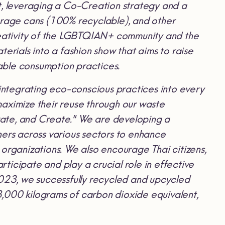
t, leveraging a Co-Creation strategy and a
rage cans (100% recyclable), and other
creativity of the LGBTQIAN+ community and the
erials into a fashion show that aims to raise
able consumption practices.
ntegrating eco-conscious practices into every
aximize their reuse through our waste
ate, and Create." We are developing a
rs across various sectors to enhance
organizations. We also encourage Thai citizens,
rticipate and play a crucial role in effective
23, we successfully recycled and upcycled
,000 kilograms of carbon dioxide equivalent,