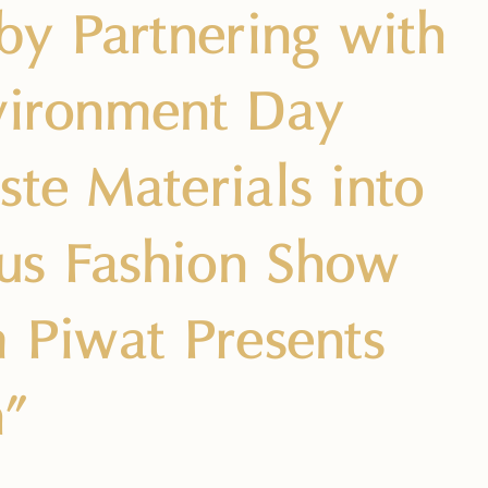
by Partnering with
nvironment Day
ste Materials into
ous Fashion Show
m Piwat Presents
h”