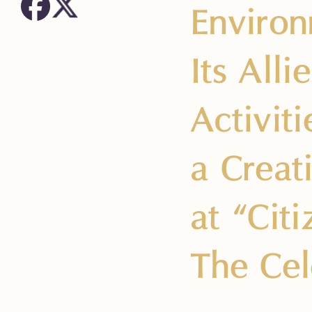
Environ
Its All
Activit
a Creat
at “Cit
The Cel