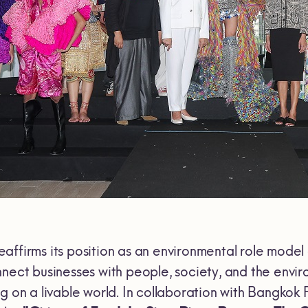
eaffirms its position as an environmental role model
nnect businesses with people, society, and the envir
g on a livable world. In collaboration with Bangkok