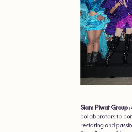
Siam Piwat Group
r
collaborators to co
restoring and passin