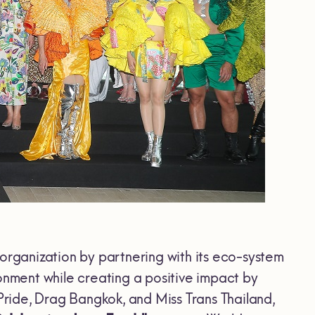
 organization by partnering with its eco-system
onment while creating a positive impact by
 Pride, Drag Bangkok, and Miss Trans Thailand,