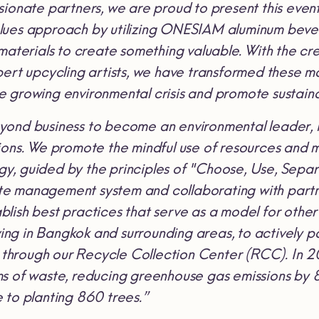
sionate partners, we are proud to present this even
lues approach by utilizing ONESIAM
aluminum beve
 materials to create something valuable. With the 
ert upcycling artists, we have transformed these mat
 growing environmental crisis and promote sustain
ond business to become an environmental leader, i
ions. We promote the mindful use of resources and m
, guided by the principles of "Choose, Use, Separ
e management system and collaborating with partne
lish best practices that serve as a model for other 
iving in Bangkok and surrounding areas, to actively pa
hrough our Recycle Collection Center (RCC). In 20
s of waste, reducing greenhouse gas emissions by 8
 to planting 860 trees.”