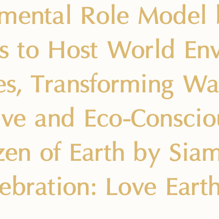
mental Role Model 
ies to Host World E
ies, Transforming Wa
ive and Eco-Consci
izen of Earth by Sia
ebration: Love Eart