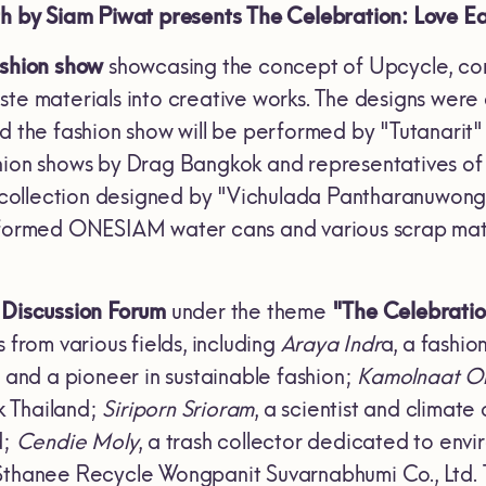
th by Siam Piwat presents The Celebration: Love Ear
ashion show
showcasing the concept of Upcycle, co
aste materials into creative works. The designs w
d the fashion show will be performed by "Tutanarit"
hion shows by Drag Bangkok and representatives of 
 a collection designed by "Vichulada Pantharanuwong
sformed ONESIAM water cans and various scrap mater
Discussion Forum
under the theme
"The Celebratio
 from various fields, including
Araya Indr
a, a fashio
, and a pioneer in sustainable fashion;
Kamolnaat 
 Thailand;
Siriporn Srioram
, a scientist and clima
d;
Cendie Moly
, a trash collector dedicated to env
Sthanee Recycle Wongpanit Suvarnabhumi Co., Ltd. Th