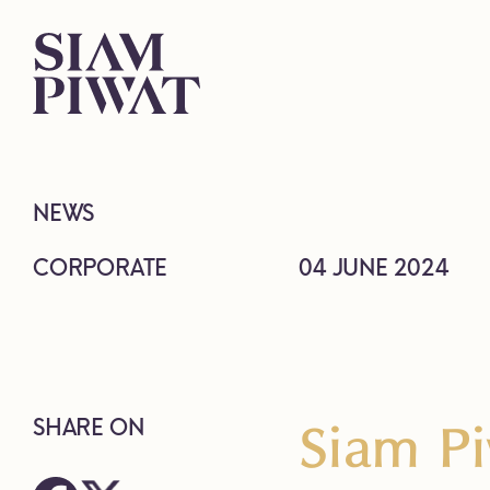
NEWS
CORPORATE
04 JUNE 2024
Siam Pi
SHARE ON