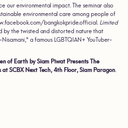
ce our environmental impact. The seminar also
stainable environmental care among people of
www.facebook.com/bangkokpride.official.
Limited
d by the twisted and distorted nature that
Nut-Nisamani," a famous LGBTQIAN+ YouTuber-
izen of Earth by Siam Piwat Presents The
s at SCBX Next Tech, 4th Floor, Siam Paragon
.