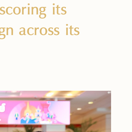
coring its
gn across its