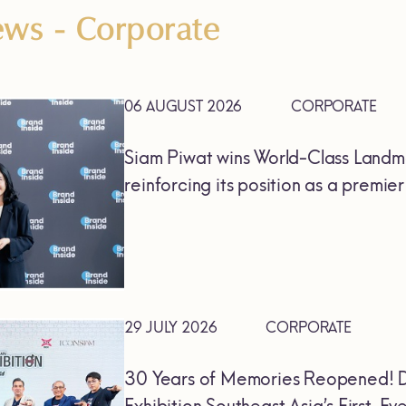
News
- Corporate
06 AUGUST 2026
CORPORATE
Siam Piwat wins World-Class Landm
reinforcing its position as a premie
29 JULY 2026
CORPORATE
30 Years of Memories Reopened! D
Exhibition Southeast Asia’s First-