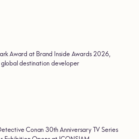
ark Award at Brand Inside Awards 2026,
r global destination developer
etective Conan 30th Anniversary TV Series
Ever Exhibition Opens at ICONSIAM