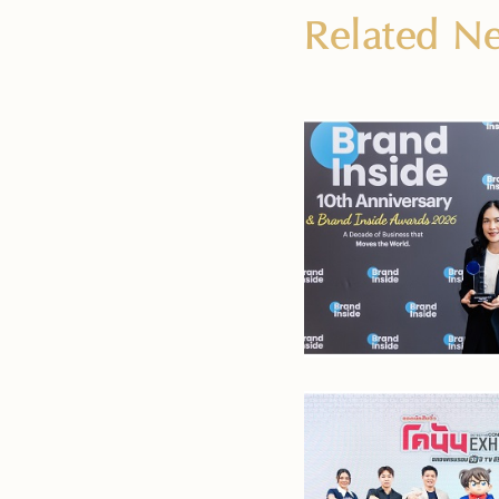
Related 