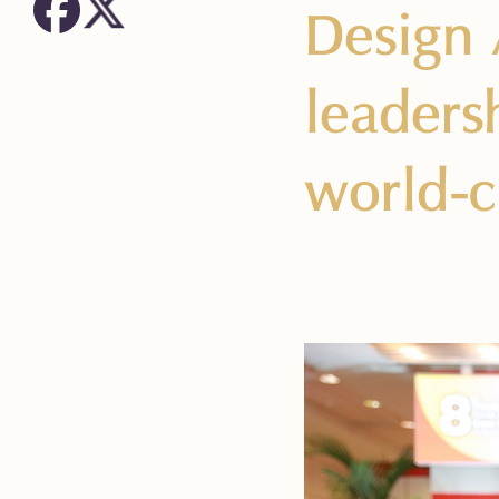
Design 
leadersh
world-c