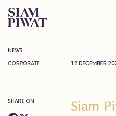
NEWS
CORPORATE
12 DECEMBER 20
Siam Pi
SHARE ON