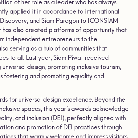
ition of her role as a leader who has always
tly applied it in accordance to international
am Discovery, and Siam Paragon to ICONSIAM
has also created platforms of opportunity that
from independent entrepreneurs to the
lso serving as a hub of communities that
ces to all. Last year, Siam Piwat received
universal design, promoting inclusive tourism,
hus fostering and promoting equality and
ds for universal design excellence. Beyond the
 inclusive spaces, this year’s awards acknowledge
ity, and inclusion (DEI), perfectly aligned with
ation and promotion of DEI practices through
ations that warmly welcome and impress visitors