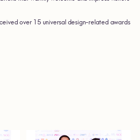
ceived over 15 universal design-related awards