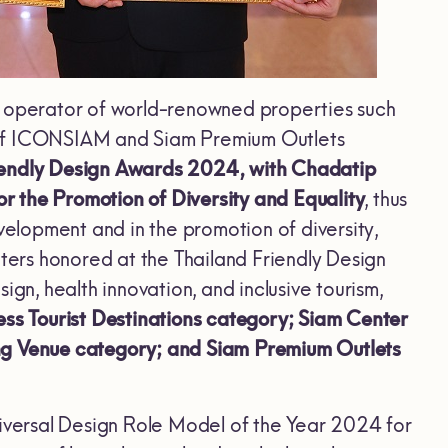
d operator of world-renowned properties such
r of ICONSIAM and Siam Premium Outlets
riendly Design Awards 2024, with Chadatip
r the Promotion of Diversity and Equality
, thus
velopment and in the promotion of diversity,
nters honored at the Thailand Friendly Design
gn, health innovation, and inclusive tourism,
s Tourist Destinations category; Siam Center
ing Venue category; and Siam Premium Outlets
niversal Design Role Model of the Year 2024 for