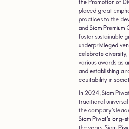
the Promotion of Div
placed great emphas
practices to the de
and Siam Premium Ou
foster sustainable 
underprivileged ven
celebrate diversity,
various awards as an
and establishing a r
equitability in societ
In 2024, Siam Piwat
traditional universa
the company’s leader
Siam Piwat’s long-s
the years. Siam Piw