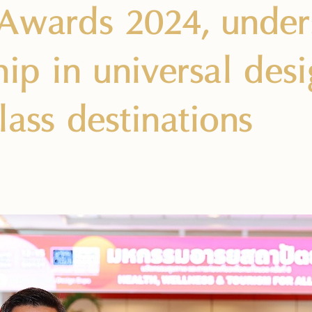
Awards 2024, unders
ip in universal desi
lass destinations