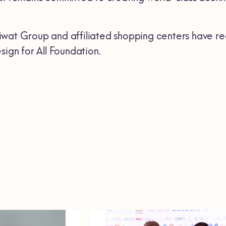
wat Group and affiliated shopping centers have re
sign for All Foundation.