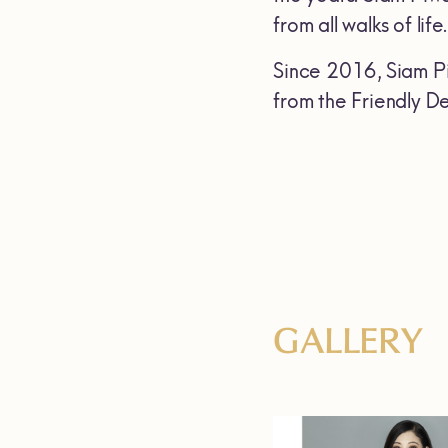
from all walks of life.
Since 2016, Siam Pi
from the Friendly De
GALLERY