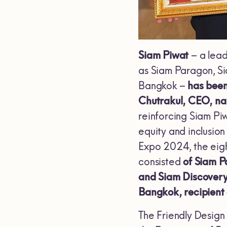
Siam Piwat
– a lead
as Siam Paragon, S
Bangkok –
has been
Chutrakul, CEO, nam
reinforcing Siam Piw
equity and inclusion
Expo 2024, the eight
consisted
of Siam P
and Siam Discovery
Bangkok, recipient
The Friendly Design