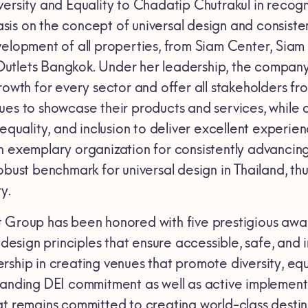
ersity and Equality to Chadatip Chutrakul in recogn
is on the concept of universal design and consisten
velopment of all properties, from Siam Center, Si
tlets Bangkok. Under her leadership, the company 
growth for every sector and offer all stakeholders 
ues to showcase their products and services, while a
 equality, and inclusion to deliver excellent experien
 exemplary organization for consistently advancing 
obust benchmark for universal design in Thailand, t
y.
 Group has been honored with five prestigious awar
l design principles that ensure accessible, safe, and
ship in creating venues that promote diversity, equal
tanding DEI commitment as well as active implement
at remains committed to creating world-class destin