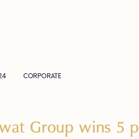
24
CORPORATE
wat Group wins 5 pr