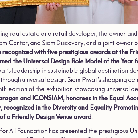
ing real estate and retail developer, the owner an
iam Center, and Siam Discovery, and a joint owne
 recognized with five prestigious awards at the F
ed the Universal Design Role Model of the Year fo
at’s leadership in sustainable global destination de
 through universal design. Siam Piwat’s shopping ce
h edition of the exhibition showcasing universal desi
aragon and ICONSIAM, honorees in the Equal Acces
, recognized in the Diversity and Equality Promot
 of a Friendly Design Venue award
.
 for All Foundation has presented the prestigious U