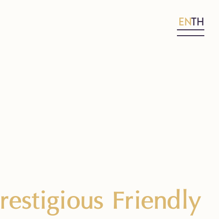
EN
TH
estigious Friendly